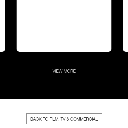
VIEW MORE
BACK TO FILM, TV & COMMERCIAL