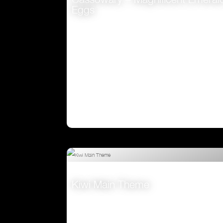
Eggs
VIEW
Kiwi Main Theme
VIEW