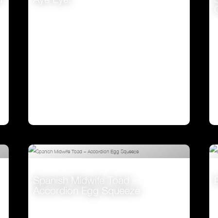
VIEW
Spanish Midwife Toad –
Accordion Egg Squeeze
VIEW