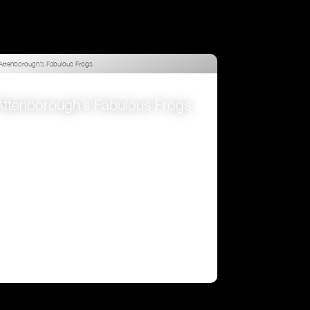
Attenborough’s Fabulous Frogs
VIEW