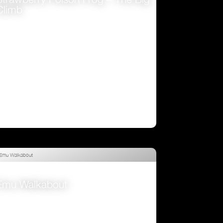
Climb
VIEW
Emu Walkabout
VIEW