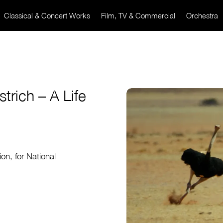
Classical & Concert Works
Film, TV & Commercial
Orchestra
rich – A Life
on, for National