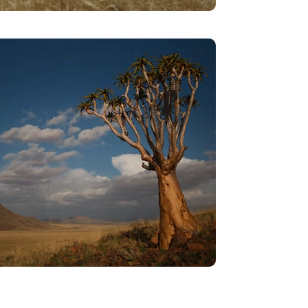
Courtship – The Merry Dance
VIEW
Rise To The Firmament