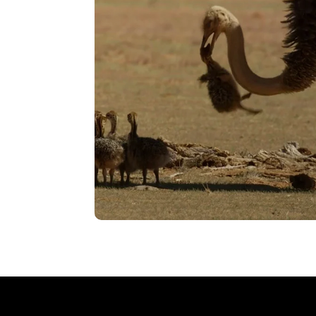
VIEW
Bullying
VIEW