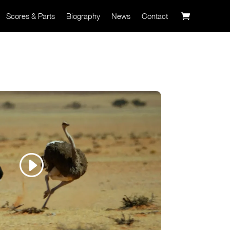
Scores & Parts
Biography
News
Contact