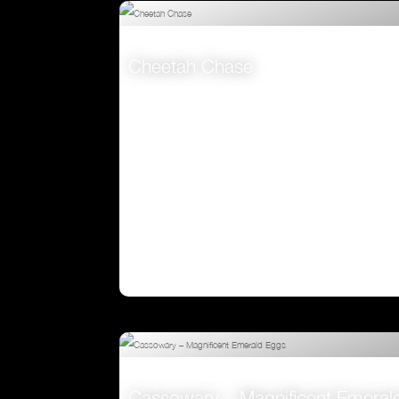
Attenborough’s Big Birds
VIEW
Cheetah Chase
VIEW
Cassowary – Magnificent Emeral