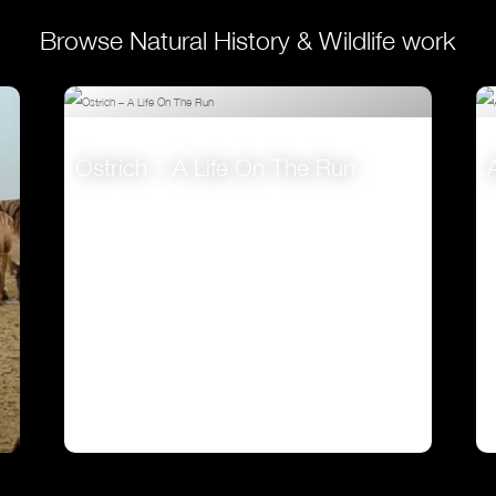
Browse Natural History & Wildlife work
Ostrich – A Life On The Run
VIEW