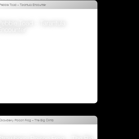
Pebble Toad – Tarantula
Encounter
VIEW
Strawberry Poison Frog – The Big