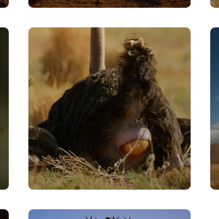
Jackal/Egg Sacrifice
VIEW
Egg Laying