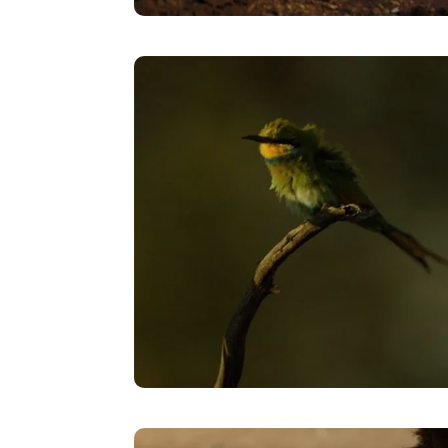
Rain
VIEW
Timelapse – The Long Wait