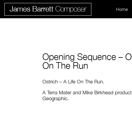
Home
Opening Sequence – Ost
On The Run
Ostrich – A Life On The Run.
A Terra Mater and Mike Birkhead producti
Geographic.