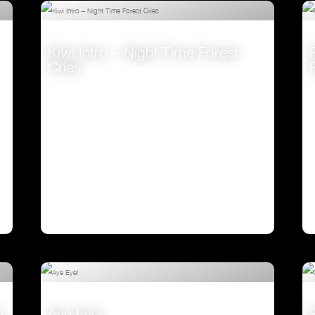
Kiwi Intro – Night Time Forest
Cries
VIEW
d
Aye Eye!