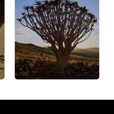
VIEW
Finale – Ostrich – A Life On The
Run
VIEW