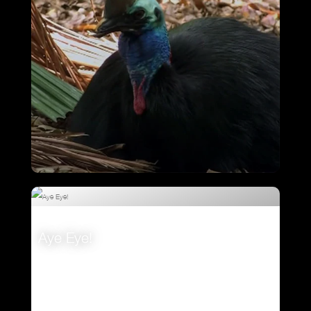
Cassowary – Magnificent Emerald
Eggs
Aye Eye!
VIEW
VIEW