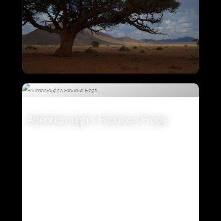
Ostrich – A Life On The Run
Attenborough’s Fabulous Frogs
VIEW
VIEW