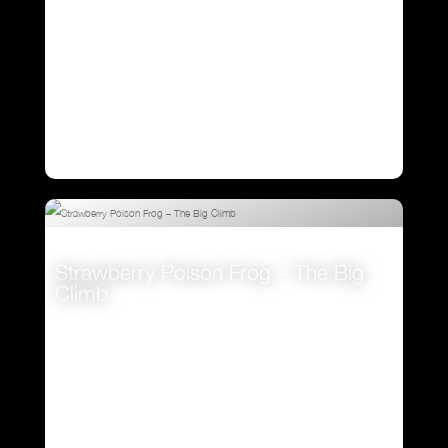
Strawberry Poison Frog – The Big
Climb
VIEW