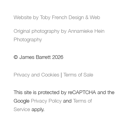
Website by Toby French Design & Web
Original photography by Annamieke Hein
Photography
© James Barrett 2026
Privacy and Cookies
|
Terms of Sale
This site is protected by reCAPTCHA and the
Google
Privacy Policy
and
Terms of
Service
apply.