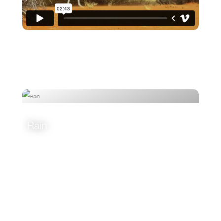
Rain
VIEW