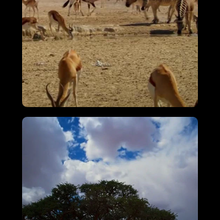
Attenborough’s Big Birds
VIEW