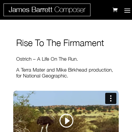
Rise To The Firmament
Ostrich – A Life On The Run.
A Terra Mater and Mike Birkhead production,
for National Geographic.