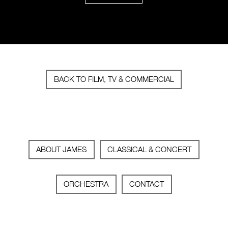
BACK TO FILM, TV & COMMERCIAL
ABOUT JAMES
CLASSICAL & CONCERT
ORCHESTRA
CONTACT