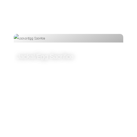
Jackal/Egg Sacrifice
VIEW