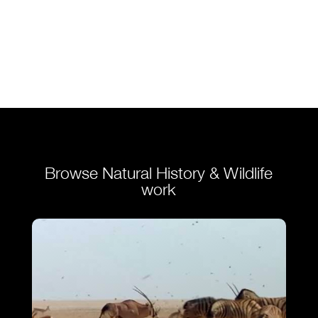
Browse Natural History & Wildlife
work