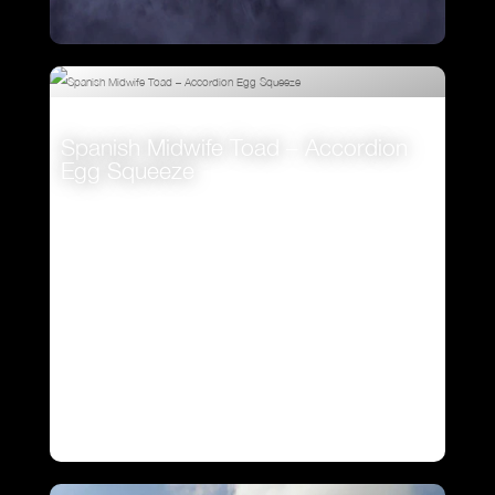
Kiwi Main Theme
Spanish Midwife Toad – Accordion
VIEW
Egg Squeeze
VIEW