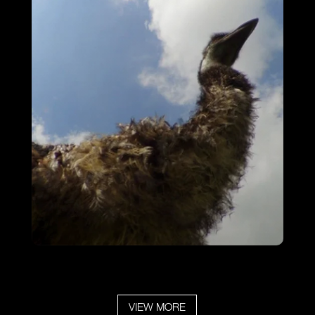
Emu Walkabout
VIEW MORE
VIEW