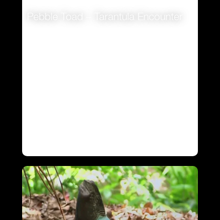
Pebble Toad – Tarantula Encounter
VIEW
VIEW