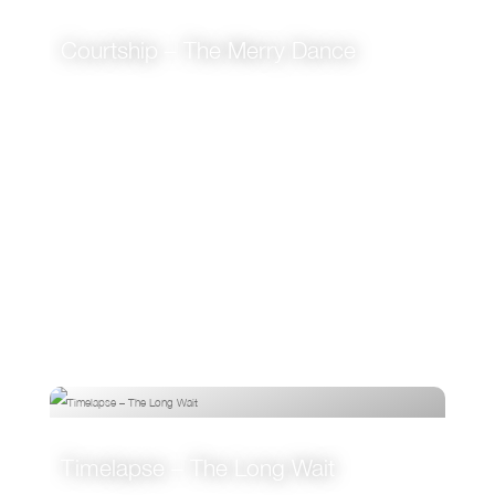
Courtship – The Merry Dance
VIEW
Timelapse – The Long Wait