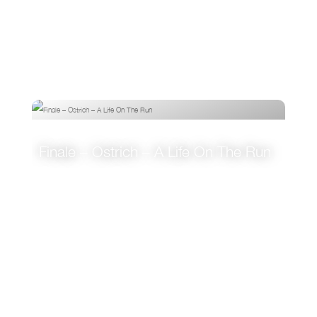
Finale – Ostrich – A Life On The Run
VIEW