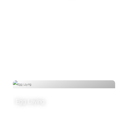
VIEW
Egg Laying
VIEW