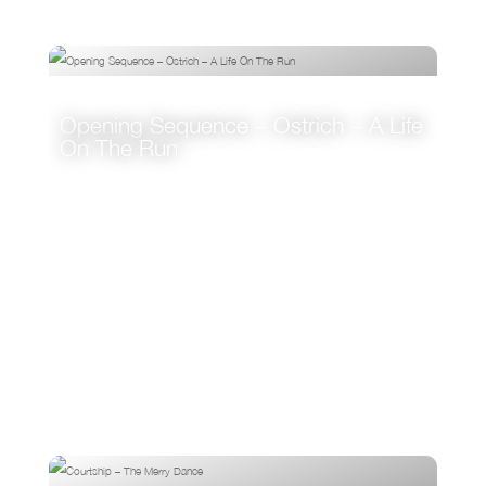
Opening Sequence – Ostrich – A Life
On The Run
VIEW