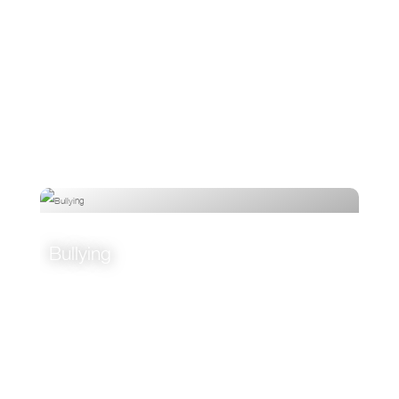
Bullying
VIEW