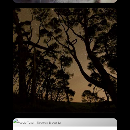
Cheetah Chase
VIEW
Kiwi Intro – Night Time Forest Cries