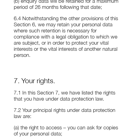
(b) enquiry data will be retained for a maximum
period of 26 months following that date;
6.4 Notwithstanding the other provisions of this
Section 6, we may retain your personal data
where such retention is necessary for
compliance with a legal obligation to which we
are subject, or in order to protect your vital
interests or the vital interests of another natural
person.
7. Your rights.
7.1 In this Section 7, we have listed the rights
that you have under data protection law.
7.2 Your principal rights under data protection
law are:
(a) the right to access – you can ask for copies
of your personal data;