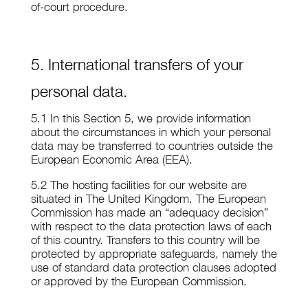
of-court procedure.
5. International transfers of your
personal data.
5.1 In this Section 5, we provide information
about the circumstances in which your personal
data may be transferred to countries outside the
European Economic Area (EEA).
5.2 The hosting facilities for our website are
situated in The United Kingdom. The European
Commission has made an “adequacy decision”
with respect to the data protection laws of each
of this country. Transfers to this country will be
protected by appropriate safeguards, namely the
use of standard data protection clauses adopted
or approved by the European Commission.