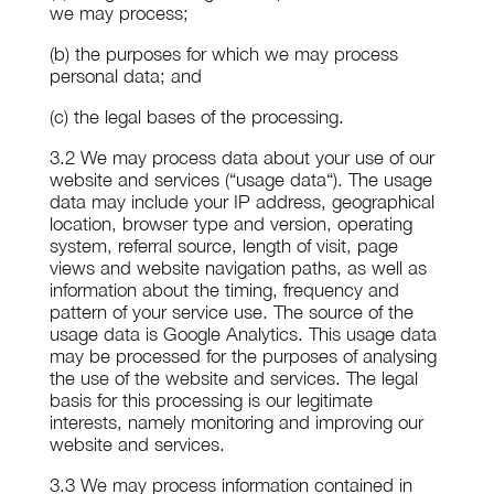
we may process;
(b) the purposes for which we may process
personal data; and
(c) the legal bases of the processing.
3.2 We may process data about your use of our
website and services (“usage data“). The usage
data may include your IP address, geographical
location, browser type and version, operating
system, referral source, length of visit, page
views and website navigation paths, as well as
information about the timing, frequency and
pattern of your service use. The source of the
usage data is Google Analytics. This usage data
may be processed for the purposes of analysing
the use of the website and services. The legal
basis for this processing is our legitimate
interests, namely monitoring and improving our
website and services.
3.3 We may process information contained in