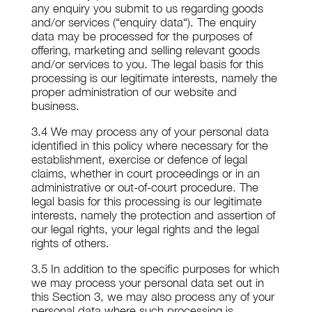
any enquiry you submit to us regarding goods
and/or services (“enquiry data“). The enquiry
data may be processed for the purposes of
offering, marketing and selling relevant goods
and/or services to you. The legal basis for this
processing is our legitimate interests, namely the
proper administration of our website and
business.
3.4 We may process any of your personal data
identified in this policy where necessary for the
establishment, exercise or defence of legal
claims, whether in court proceedings or in an
administrative or out-of-court procedure. The
legal basis for this processing is our legitimate
interests, namely the protection and assertion of
our legal rights, your legal rights and the legal
rights of others.
3.5 In addition to the specific purposes for which
we may process your personal data set out in
this Section 3, we may also process any of your
personal data where such processing is