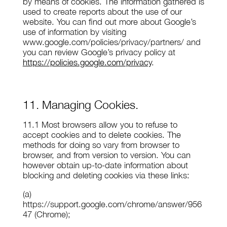
by means of cookies. The information gathered is
used to create reports about the use of our
website. You can find out more about Google’s
use of information by visiting
www.google.com/policies/privacy/partners/ and
you can review Google’s privacy policy at
https://policies.google.com/privacy
.
11. Managing Cookies.
11.1 Most browsers allow you to refuse to
accept cookies and to delete cookies. The
methods for doing so vary from browser to
browser, and from version to version. You can
however obtain up-to-date information about
blocking and deleting cookies via these links:
(a)
https://support.google.com/chrome/answer/956
47 (Chrome);