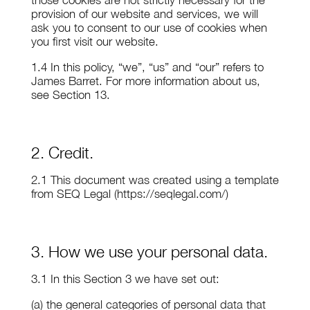
those cookies are not strictly necessary for the
provision of our website and services, we will
ask you to consent to our use of cookies when
you first visit our website.
1.4 In this policy, “we”, “us” and “our” refers to
James Barret. For more information about us,
see Section 13.
2. Credit.
2.1 This document was created using a template
from SEQ Legal (https://seqlegal.com/)
3. How we use your personal data.
3.1 In this Section 3 we have set out:
(a) the general categories of personal data that