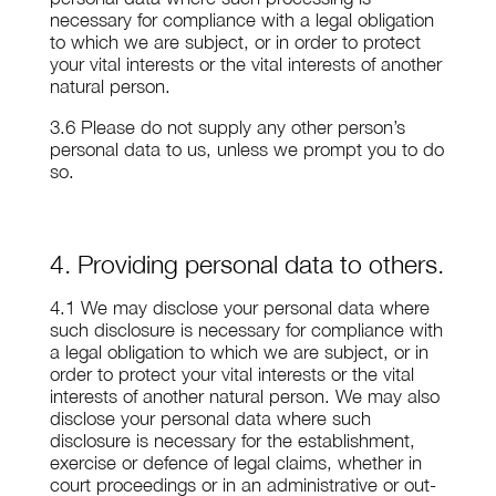
necessary for compliance with a legal obligation
to which we are subject, or in order to protect
your vital interests or the vital interests of another
natural person.
3.6 Please do not supply any other person’s
personal data to us, unless we prompt you to do
so.
4. Providing personal data to others.
4.1 We may disclose your personal data where
such disclosure is necessary for compliance with
a legal obligation to which we are subject, or in
order to protect your vital interests or the vital
interests of another natural person. We may also
disclose your personal data where such
disclosure is necessary for the establishment,
exercise or defence of legal claims, whether in
court proceedings or in an administrative or out-