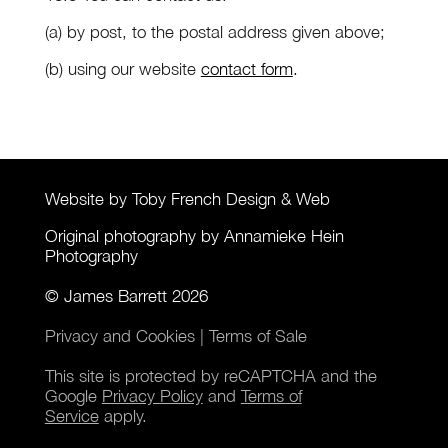
(a) by post, to the postal address given above;
(b) using our website
contact form
.
Website by Toby French Design & Web
Original photography by Annamieke Hein
Photography
© James Barrett 2026
Privacy and Cookies
|
Terms of Sale
This site is protected by reCAPTCHA and the
Google
Privacy Policy
and
Terms of
Service
apply.