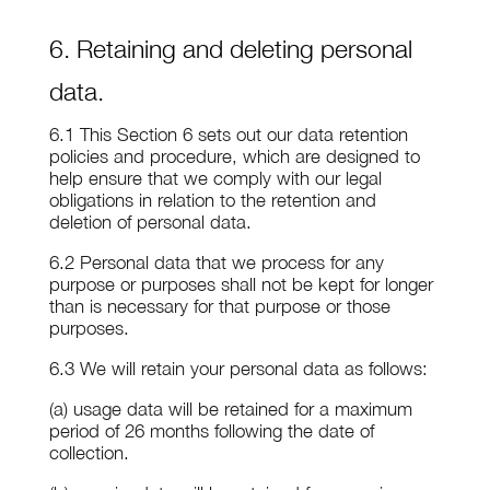
6. Retaining and deleting personal
data.
6.1 This Section 6 sets out our data retention
policies and procedure, which are designed to
help ensure that we comply with our legal
obligations in relation to the retention and
deletion of personal data.
6.2 Personal data that we process for any
purpose or purposes shall not be kept for longer
than is necessary for that purpose or those
purposes.
6.3 We will retain your personal data as follows:
(a) usage data will be retained for a maximum
period of 26 months following the date of
collection.