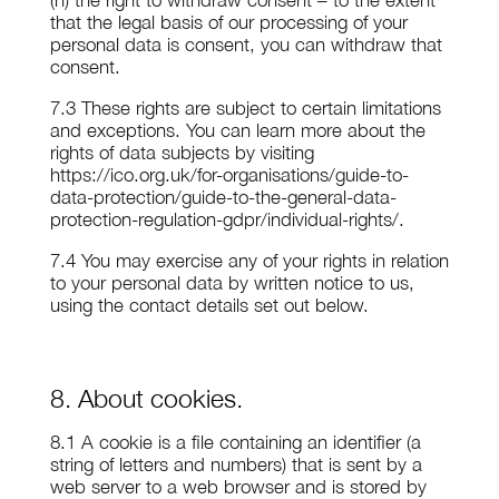
(h) the right to withdraw consent – to the extent
that the legal basis of our processing of your
personal data is consent, you can withdraw that
consent.
7.3 These rights are subject to certain limitations
and exceptions. You can learn more about the
rights of data subjects by visiting
https://ico.org.uk/for-organisations/guide-to-
data-protection/guide-to-the-general-data-
protection-regulation-gdpr/individual-rights/.
7.4 You may exercise any of your rights in relation
to your personal data by written notice to us,
using the contact details set out below.
8. About cookies.
8.1 A cookie is a file containing an identifier (a
string of letters and numbers) that is sent by a
web server to a web browser and is stored by