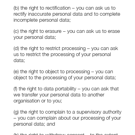
(b) the right to rectification – you can ask us to
rectify inaccurate personal data and to complete
incomplete personal data;
(c) the right to erasure – you can ask us to erase
your personal data;
(d) the right to restrict processing – you can ask
us to restrict the processing of your personal
data;
(e) the right to object to processing – you can
object to the processing of your personal data;
(f) the right to data portability – you can ask that
we transfer your personal data to another
organisation or to you;
(g) the right to complain to a supervisory authority
– you can complain about our processing of your
personal data; and