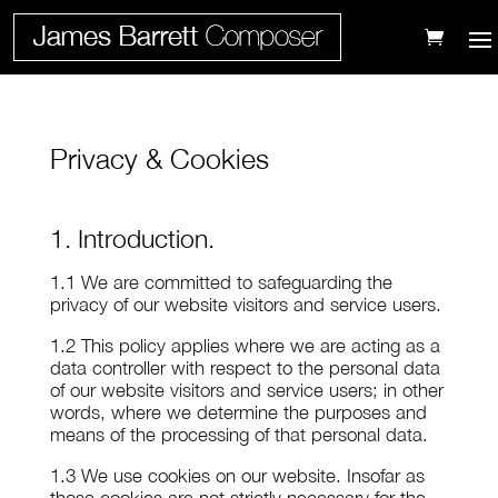
Privacy & Cookies
1. Introduction.
1.1 We are committed to safeguarding the
privacy of our website visitors and service users.
1.2 This policy applies where we are acting as a
data controller with respect to the personal data
of our website visitors and service users; in other
words, where we determine the purposes and
means of the processing of that personal data.
1.3 We use cookies on our website. Insofar as