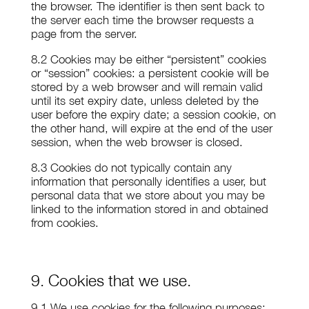
the browser. The identifier is then sent back to
the server each time the browser requests a
page from the server.
8.2 Cookies may be either “persistent” cookies
or “session” cookies: a persistent cookie will be
stored by a web browser and will remain valid
until its set expiry date, unless deleted by the
user before the expiry date; a session cookie, on
the other hand, will expire at the end of the user
session, when the web browser is closed.
8.3 Cookies do not typically contain any
information that personally identifies a user, but
personal data that we store about you may be
linked to the information stored in and obtained
from cookies.
9. Cookies that we use.
9.1 We use cookies for the following purposes: