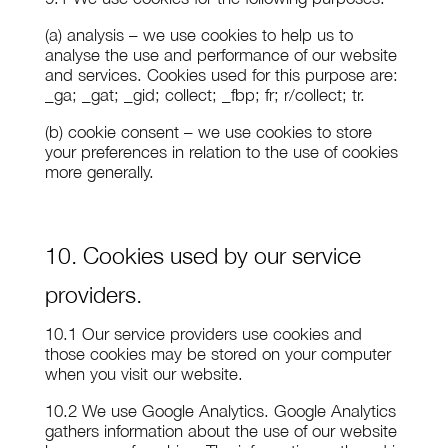
(a) analysis – we use cookies to help us to
analyse the use and performance of our website
and services. Cookies used for this purpose are:
_ga; _gat; _gid; collect; _fbp; fr; r/collect; tr.
(b) cookie consent – we use cookies to store
your preferences in relation to the use of cookies
more generally.
10. Cookies used by our service
providers.
10.1 Our service providers use cookies and
those cookies may be stored on your computer
when you visit our website.
10.2 We use Google Analytics. Google Analytics
gathers information about the use of our website