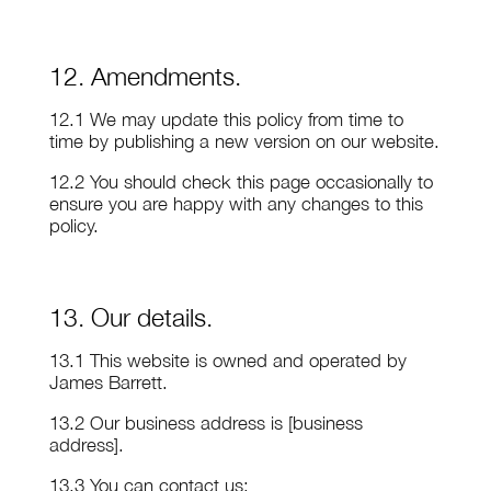
12. Amendments.
12.1 We may update this policy from time to
time by publishing a new version on our website.
12.2 You should check this page occasionally to
ensure you are happy with any changes to this
policy.
13. Our details.
13.1 This website is owned and operated by
James Barrett.
13.2 Our business address is [business
address].
13.3 You can contact us: