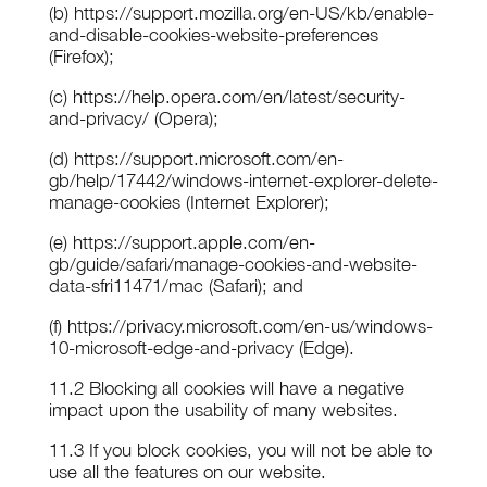
(b) https://support.mozilla.org/en-US/kb/enable-
and-disable-cookies-website-preferences
(Firefox);
(c) https://help.opera.com/en/latest/security-
and-privacy/ (Opera);
(d) https://support.microsoft.com/en-
gb/help/17442/windows-internet-explorer-delete-
manage-cookies (Internet Explorer);
(e) https://support.apple.com/en-
gb/guide/safari/manage-cookies-and-website-
data-sfri11471/mac (Safari); and
(f) https://privacy.microsoft.com/en-us/windows-
10-microsoft-edge-and-privacy (Edge).
11.2 Blocking all cookies will have a negative
impact upon the usability of many websites.
11.3 If you block cookies, you will not be able to
use all the features on our website.