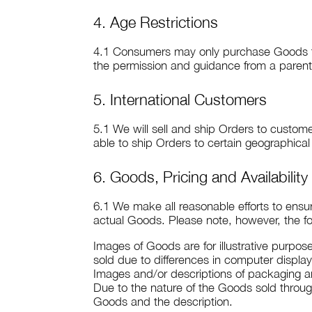
4. Age Restrictions
4.1 Consumers may only purchase Goods thro
the permission and guidance from a paren
5. International Customers
5.1 We will sell and ship Orders to custome
able to ship Orders to certain geographical
6. Goods, Pricing and Availability
6.1 We make all reasonable efforts to ensu
actual Goods. Please note, however, the fo
Images of Goods are for illustrative purpos
sold due to differences in computer display
Images and/or descriptions of packaging ar
Due to the nature of the Goods sold throu
Goods and the description.