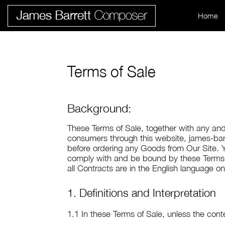
Home
Terms of Sale
Background:
These Terms of Sale, together with any and
consumers through this website, james-barr
before ordering any Goods from Our Site. Y
comply with and be bound by these Terms o
all Contracts are in the English language on
1. Definitions and Interpretation
1.1 In these Terms of Sale, unless the cont