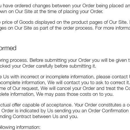
you have ordered changes between your Order being placed a
wn on Our Site at the time of placing your Order.
he price of Goods displayed on the product pages of Our Site. 
s on Our Site as part of the order process. For more informa
Formed
ering process. Before submitting your Order you will be given
ked your Order carefully before submitting it.
de Us with incorrect or incomplete information, please contact
complete information, We will contact you to ask to correct it.
ime of Our request, We will cancel your Order and treat the Co
mplete information, We may pass those costs on to you.
actual offer capable of acceptance. Your Order constitutes a c
r Order is indicated by Us sending you an Order Confirmatio
 binding Contract between Us and you.
llowing information: