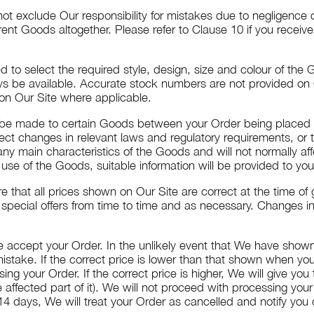
ot exclude Our responsibility for mistakes due to negligence o
erent Goods altogether. Please refer to Clause 10 if you receiv
 to select the required style, design, size and colour of the
 be available. Accurate stock numbers are not provided on Ou
 on Our Site where applicable.
, be made to certain Goods between your Order being placed
ect changes in relevant laws and regulatory requirements, or t
ny main characteristics of the Goods and will not normally af
use of the Goods, suitable information will be provided to you
 that all prices shown on Our Site are correct at the time of 
special offers from time to time and as necessary. Changes in 
 accept your Order. In the unlikely event that We have shown i
 mistake. If the correct price is lower than that shown when y
g your Order. If the correct price is higher, We will give yo
e affected part of it). We will not proceed with processing your
 days, We will treat your Order as cancelled and notify you of