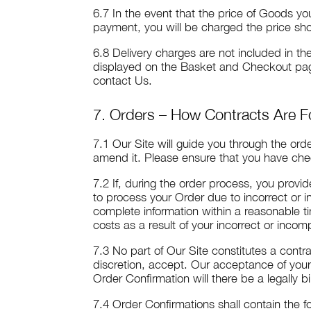
6.7 In the event that the price of Goods 
payment, you will be charged the price sho
6.8 Delivery charges are not included in t
displayed on the Basket and Checkout page
contact Us.
7. Orders – How Contracts Are 
7.1 Our Site will guide you through the ord
amend it. Please ensure that you have chec
7.2 If, during the order process, you provi
to process your Order due to incorrect or in
complete information within a reasonable t
costs as a result of your incorrect or inco
7.3 No part of Our Site constitutes a contr
discretion, accept. Our acceptance of you
Order Confirmation will there be a legally
7.4 Order Confirmations shall contain the fo