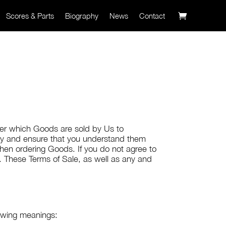
Scores & Parts
Biography
News
Contact
nder which Goods are sold by Us to
lly and ensure that you understand them
hen ordering Goods. If you do not agree to
. These Terms of Sale, as well as any and
lowing meanings: