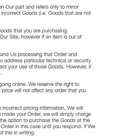
n Our part and refers only to minor
e incorrect Goods (i.e. Goods that are not
 Goods that you are purchasing.
r Site, however if an item is out of
 and Us processing that Order and
o address particular technical or security
fect your use of those Goods. However, if
.
going online. We reserve the right to
price will not affect any order that you
ncorrect pricing information, We will
ou made your Order, we will simply charge
u the option to purchase the Goods at the
 Order in this case until you respond. If We
 this in writing.