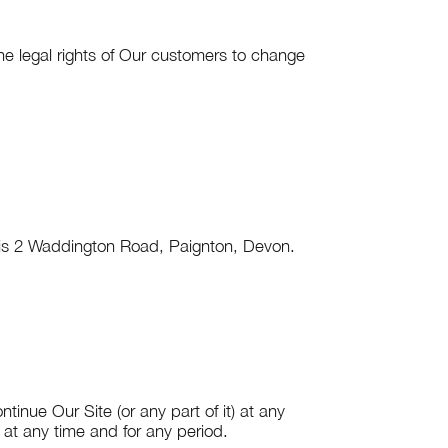
e legal rights of Our customers to change
is
2 Waddington Road, Paignton, Devon
.
tinue Our Site (or any part of it) at any
e at any time and for any period.