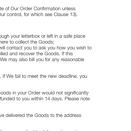
ate of Our Order Confirmation unless
ur control, for which see Clause 13).
gh your letterbox or left in a safe place
here to collect the Goods;
 will contact you to ask you how you wish to
lled and recover the Goods. If this
 We may also bill you for any reasonable
 If We fail to meet the new deadline, you
oods in your Order would not significantly
efunded to you within 14 days. Please note
ave delivered the Goods to the address