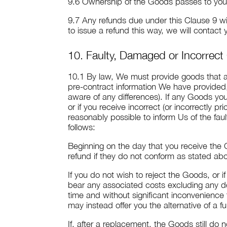
9.6 Ownership of the Goods passes to you o
9.7 Any refunds due under this Clause 9 w
to issue a refund this way, we will contact
10. Faulty, Damaged or Incorrec
10.1 By law, We must provide goods that are
pre-contract information We have provide
aware of any differences). If any Goods y
or if you receive incorrect (or incorrectly
reasonably possible to inform Us of the fau
follows:
Beginning on the day that you receive the 
refund if they do not conform as stated ab
If you do not wish to reject the Goods, or 
bear any associated costs excluding any de
time and without significant inconvenience
may instead offer you the alternative of a fu
If, after a replacement, the Goods still do 