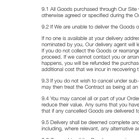
9.1 All Goods purchased through Our Site w
otherwise agreed or specified during the O
9.2 If We are unable to deliver the Goods on
If no one is available at your delivery add
nominated by you, Our delivery agent will l
If you do not collect the Goods or rearrang
proceed. If we cannot contact you or arrang
happens, you will be refunded the purchase
additional cost that we incur in recovering
9.3 If you do not wish to cancel under sub
may then treat the Contract as being at an
9.4 You may cancel all or part of your Ord
reduce their value. Any sums that you have
that if any cancelled Goods are delivered 
9.5 Delivery shall be deemed complete and
including, where relevant, any alternative