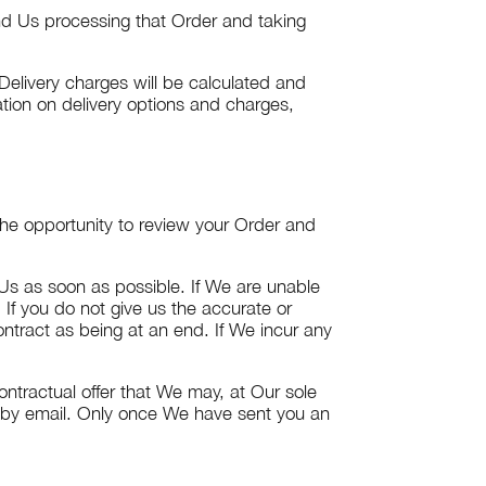
nd Us processing that Order and taking
Delivery charges will be calculated and
tion on delivery options and charges,
 the opportunity to review your Order and
 Us as soon as possible. If We are unable
 If you do not give us the accurate or
ntract as being at an end. If We incur any
ontractual offer that We may, at Our sole
n by email. Only once We have sent you an