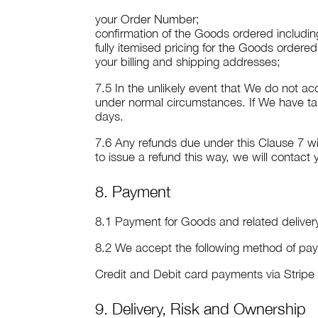
your Order Number;
confirmation of the Goods ordered including
fully itemised pricing for the Goods ordere
your billing and shipping addresses;
7.5 In the unlikely event that We do not ac
under normal circumstances. If We have ta
days.
7.6 Any refunds due under this Clause 7 w
to issue a refund this way, we will contact
8. Payment
8.1 Payment for Goods and related delive
8.2 We accept the following method of pa
Credit and Debit card payments via Strip
9. Delivery, Risk and Ownership