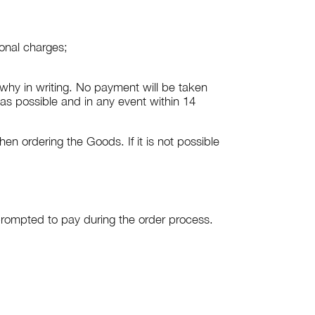
ional charges;
n why in writing. No payment will be taken
s possible and in any event within 14
 ordering the Goods. If it is not possible
rompted to pay during the order process.