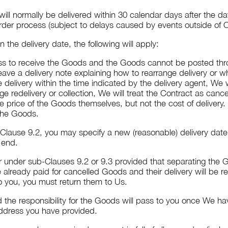
ill normally be delivered within 30 calendar days after the d
rder process (subject to delays caused by events outside of O
 the delivery date, the following will apply:
ress to receive the Goods and the Goods cannot be posted throu
eave a delivery note explaining how to rearrange delivery or w
e delivery within the time indicated by the delivery agent, We
e redelivery or collection, We will treat the Contract as cance
 price of the Goods themselves, but not the cost of delivery.
 the Goods.
-Clause 9.2, you may specify a new (reasonable) delivery date.
 end.
er under sub-Clauses 9.2 or 9.3 provided that separating the G
 already paid for cancelled Goods and their delivery will be r
to you, you must return them to Us.
 the responsibility for the Goods will pass to you once We h
 address you have provided.