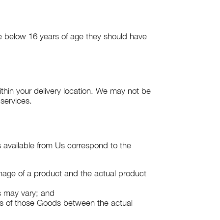
re below 16 years of age they should have
ithin your delivery location. We may not be
 services.
s available from Us correspond to the
 image of a product and the actual product
ds may vary; and
ts of those Goods between the actual