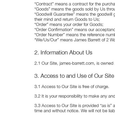
“Contract” means a contract for the purcha
“Goods” means the goods sold by Us throu
“Goodwill Guarantee” means the goodwill g
their mind and return Goods to Us;
“Order” means your order for Goods;
“Order Confirmation” means our acceptance
“Order Number” means the reference numbe
“We/Us/Our” means James Barrett of
2 Wa
2. Information About Us
2.1 Our Site, james-barrett.com, is owne
3. Access to and Use of Our Site
3.1 Access to Our Site is free of charge.
3.2 It is your responsibility to make any a
3.3 Access to Our Site is provided “as is” a
time and without notice. We will not be liabl