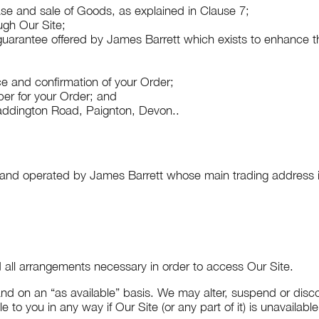
se and sale of Goods, as explained in Clause 7;
gh Our Site;
uarantee offered by James Barrett which exists to enhance th
 and confirmation of your Order;
r for your Order; and
ddington Road, Paignton, Devon
..
d and operated by James Barrett whose main trading address 
nd all arrangements necessary in order to access Our Site.
nd on an “as available” basis. We may alter, suspend or discon
e to you in any way if Our Site (or any part of it) is unavailabl