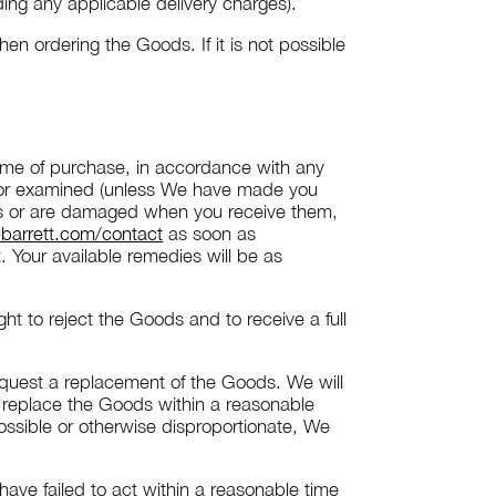
ing any applicable delivery charges).
 ordering the Goods. If it is not possible
 time of purchase, in accordance with any
 or examined (unless We have made you
lts or are damaged when you receive them,
barrett.com/contact
as soon as
. Your available remedies will be as
t to reject the Goods and to receive a full
request a replacement of the Goods. We will
l replace the Goods within a reasonable
ossible or otherwise disproportionate, We
 have failed to act within a reasonable time