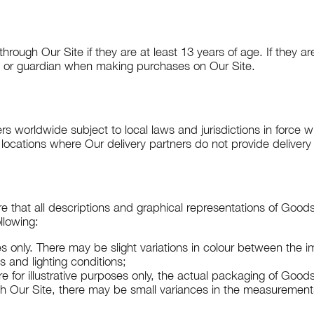
ugh Our Site if they are at least 13 years of age. If they a
t or guardian when making purchases on Our Site.
rs worldwide subject to local laws and jurisdictions in force w
 locations where Our delivery partners do not provide delivery
re that all descriptions and graphical representations of Good
llowing:
es only. There may be slight variations in colour between the
s and lighting conditions;
e for illustrative purposes only, the actual packaging of Goo
gh Our Site, there may be small variances in the measuremen