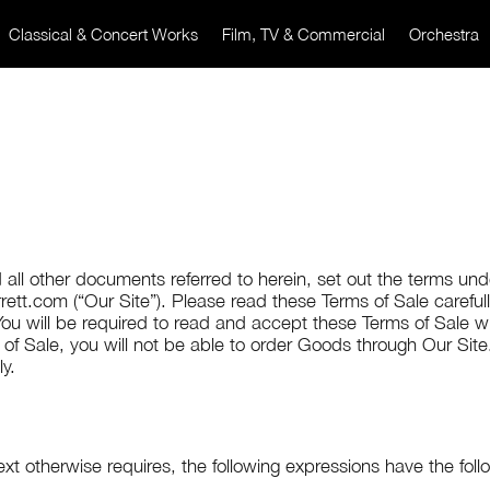
Classical & Concert Works
Film, TV & Commercial
Orchestra
 all other documents referred to herein, set out the terms u
ett.com (“Our Site”). Please read these Terms of Sale carefu
ou will be required to read and accept these Terms of Sale w
f Sale, you will not be able to order Goods through Our Site
ly.
ext otherwise requires, the following expressions have the fol