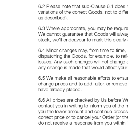
6.2 Please note that sub-Clause 6.1 does n
variations of the correct Goods, not to diff
as described).
6.3 Where appropriate, you may be required
We cannot guarantee that Goods will always
stock, we’ll endeavour to mark this clearly
6.4 Minor changes may, from time to time
dispatching the Goods, for example, to refl
issues. Any such changes will not change a
any change is made that would affect your 
6.5 We make all reasonable efforts to ensure
change prices and to add, alter, or remove 
have already placed.
6.6 All prices are checked by Us before We
contact you in writing to inform you of the
you the lower amount and continue processin
correct price or to cancel your Order (or th
do not receive a response from you within 14