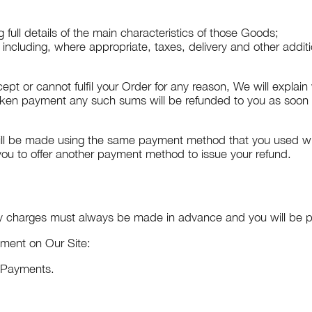
 full details of the main characteristics of those Goods;
d including, where appropriate, taxes, delivery and other addit
cept or cannot fulfil your Order for any reason, We will explai
ken payment any such sums will be refunded to you as soon a
ill be made using the same payment method that you used when
 you to offer another payment method to issue your refund.
ry charges must always be made in advance and you will be p
yment on Our Site:
e Payments.