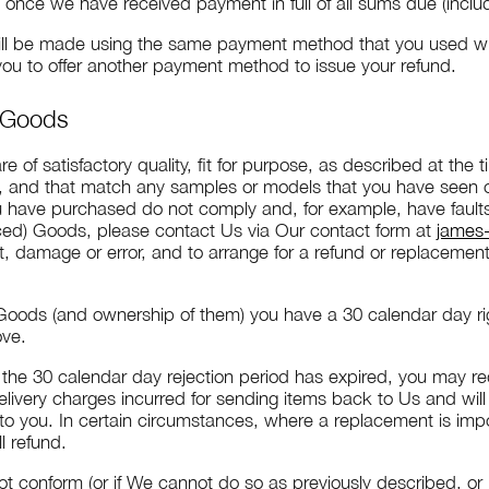
nce we have received payment in full of all sums due (includ
ill be made using the same payment method that you used when
 you to offer another payment method to issue your refund.
t Goods
 of satisfactory quality, fit for purpose, as described at the
d, and that match any samples or models that you have seen
ou have purchased do not comply and, for example, have fau
 priced) Goods, please contact Us via Our contact form at
james-
lt, damage or error, and to arrange for a refund or replacement
Goods (and ownership of them) you have a 30 calendar day righ
ove.
if the 30 calendar day rejection period has expired, you may 
livery charges incurred for sending items back to Us and wil
 to you. In certain circumstances, where a replacement is imp
ll refund.
not conform (or if We cannot do so as previously described, or