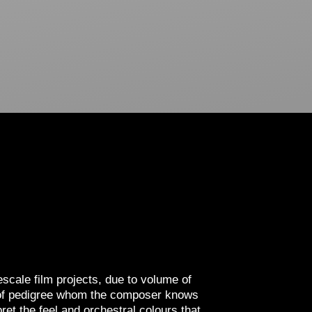
escale film projects, due to volume of
or of pedigree whom the composer knows
ret the feel and orchestral colours that