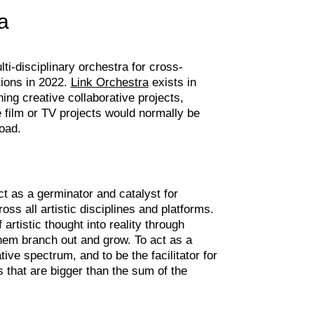
a
i-disciplinary orchestra for cross-
tions in 2022.
Link Orchestra
exists in
ching creative collaborative projects,
e film or TV projects would normally be
oad.
t as a germinator and catalyst for
ross all artistic disciplines and platforms.
artistic thought into reality through
hem branch out and grow. To act as a
tive spectrum, and to be the facilitator for
s that are bigger than the sum of the