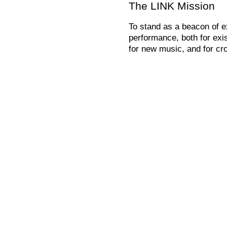
The LINK Mission
To stand as a beacon of e
performance, both for exis
for new music, and for cro
To act as a LINK between 
the arts.
To educate and constantly 
paths for musical perform
changing and increasingly
To question the language
music and art as an extens