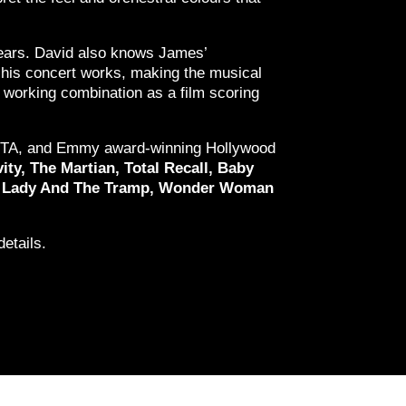
ars. David also knows James’
r his concert works, making the musical
 working combination as a film scoring
 BAFTA, and Emmy award-winning Hollywood
ity, The Martian, Total Recall, Baby
an, Lady And The Tramp, Wonder Woman
etails.