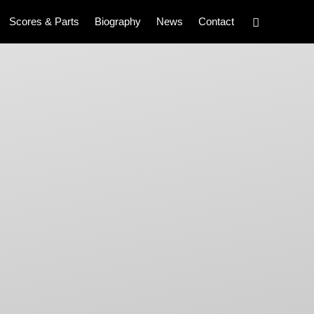
Scores & Parts
Biography
News
Contact