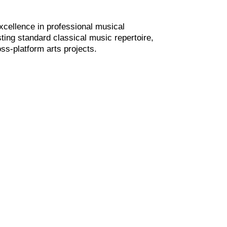
xcellence in professional musical
ting standard classical music repertoire,
ss-platform arts projects.
past and present in classical music and
stimulate creativity, in order to find new
ance and arts collaborations in our ever
 challenging world environment.
, values and essence of contemporary
ion of the past.