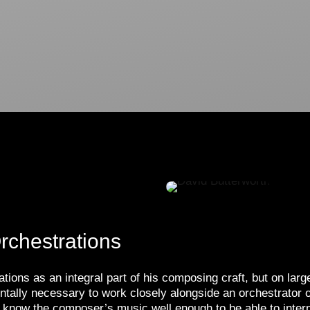
rchestrations
ions as an integral part of his composing craft, but on larg
mentally necessary to work closely alongside an orchestrat
to know the composer’s music well enough to be able to interp