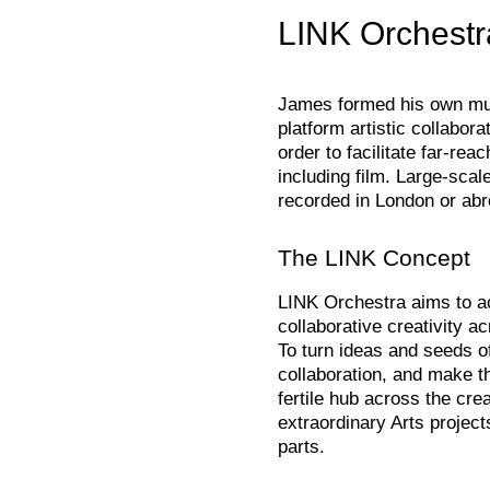
LINK Orchestr
James formed his own mult
platform artistic collabora
order to facilitate far-rea
including film. Large-scal
recorded in London or abr
The LINK Concept
LINK Orchestra aims to ac
collaborative creativity ac
To turn ideas and seeds of 
collaboration, and make t
fertile hub across the crea
extraordinary Arts project
parts.