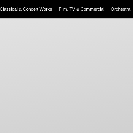
Classical & Concert Works
Film, TV & Commercial
Orchestra