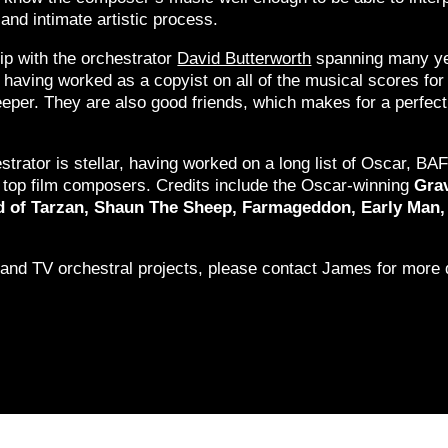
and intimate artistic process.
ip with the orchestrator
David Butterworth
spanning many ye
, having worked as a copyist on all of the musical scores fo
per. They are also good friends, which makes for a perfect
estrator is stellar, having worked on a long list of Oscar,
’s top film composers. Credits include the Oscar-winning
Grav
end of Tarzan, Shaun The Sheep, Farmageddon, Early M
 and TV orchestral projects, please contact James for more d