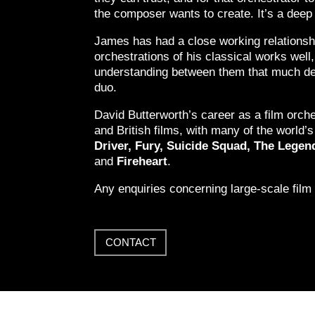
the composer wants to create. It’s a deep 
James has had a close working relationsh
orchestrations of his classical works well
understanding between them that much dee
duo.
David Butterworth’s career as a film orch
and British films, with many of the world
Driver, Fury, Suicide Squad, The Leg
and
Fireheart
.
Any enquiries concerning large-scale film
CONTACT