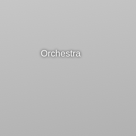
Orchestra