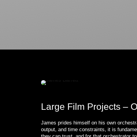
Large Film Projects – O
James prides himself on his own orchestrat
output, and time constraints, it is funda
they can trust, and for that orchestrator 