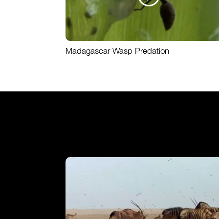
Madagascar Wasp Predation