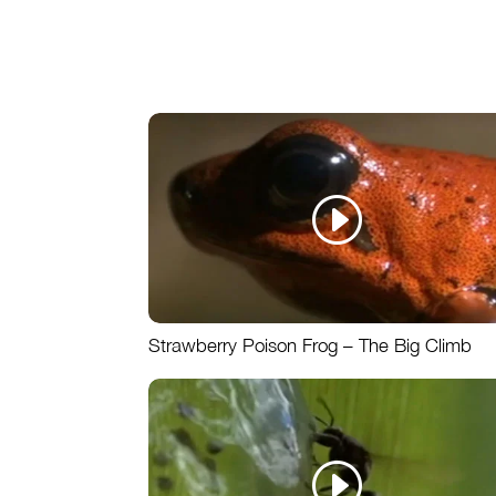
Strawberry Poison Frog – The Big Climb