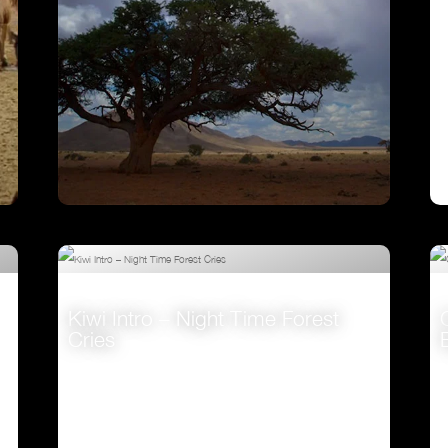
Ostrich – A Life On The Run
VIEW
Kiwi Intro – Night Time Forest
Cries
VIEW