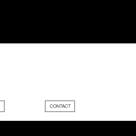
CONTACT