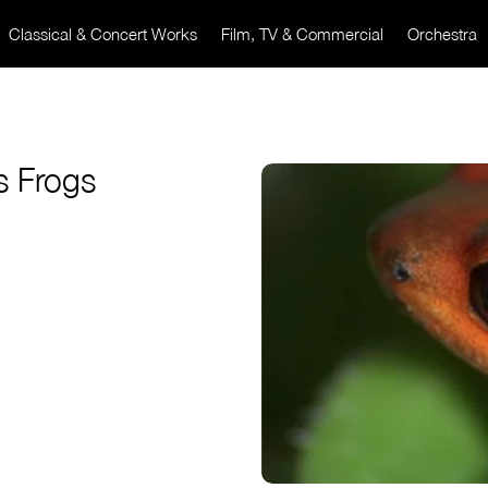
Classical & Concert Works
Film, TV & Commercial
Orchestra
s Frogs