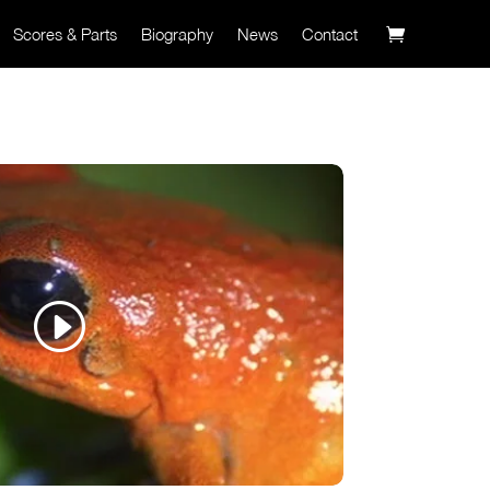
Scores & Parts
Biography
News
Contact