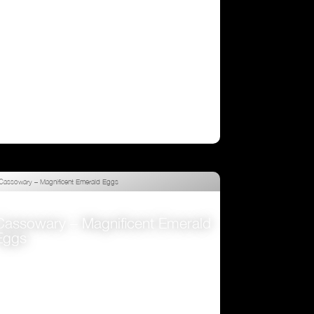
Cassowary – Magnificent Emerald
Eggs
VIEW