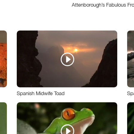
Attenborough’s Fabulous Fr
Spanish Midwife Toad
Sp