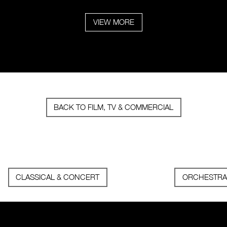
VIEW MORE
BACK TO FILM, TV & COMMERCIAL
CLASSICAL & CONCERT
ORCHESTRA