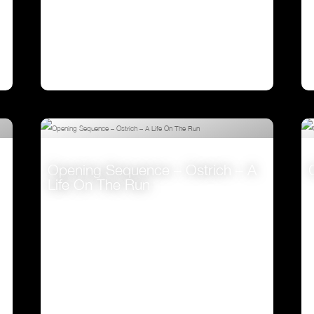
Opening Sequence – Ostrich – A
Life On The Run
VIEW