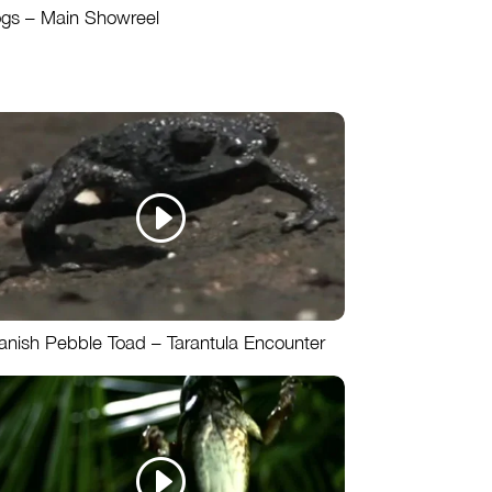
ogs – Main Showreel
anish Pebble Toad – Tarantula Encounter