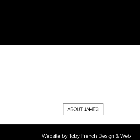
ABOUT JAMES
Website by Toby French Design & Web