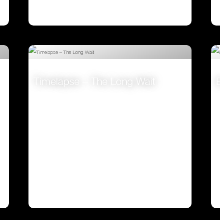
Timelapse – The Long Wait
VIEW