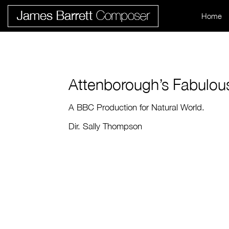
Home
Attenborough’s Fabulou
A BBC Production for Natural World.
Dir. Sally Thompson