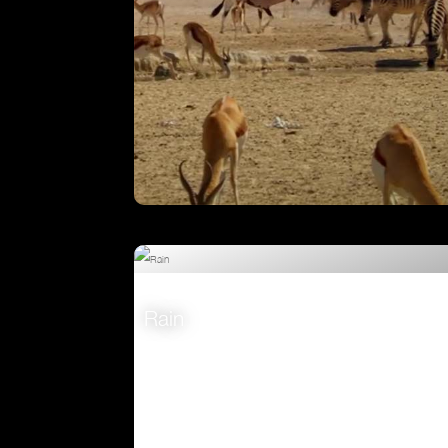
Attenborough’s Big Birds
VIEW
Rain
VIEW