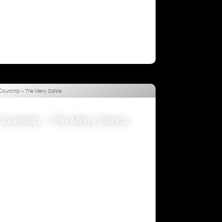
Courtship – The Merry Dance
VIEW