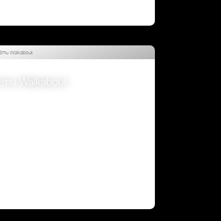
Emu Walkabout
VIEW