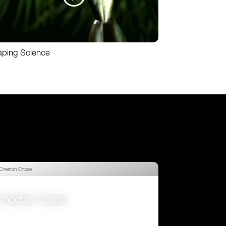
aping Science
Cheetah Chase
VIEW