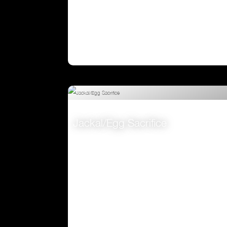
Jackal/Egg Sacrifice
VIEW