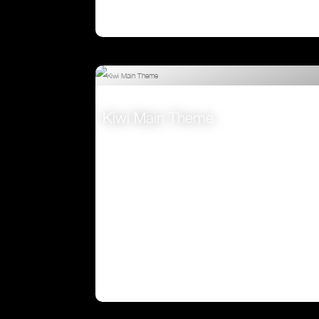
Kiwi Main Theme
VIEW