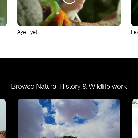
Aye Eye!
Le
Browse Natural History & Wildlife work