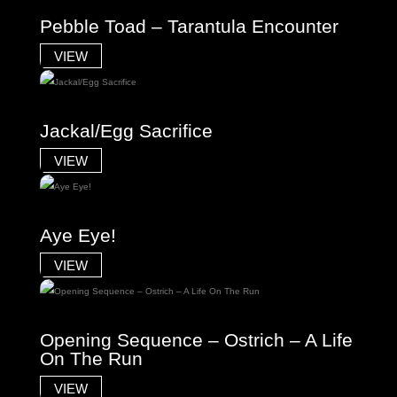
Pebble Toad – Tarantula Encounter
VIEW
Jackal/Egg Sacrifice
VIEW
Aye Eye!
VIEW
Opening Sequence – Ostrich – A Life
On The Run
VIEW