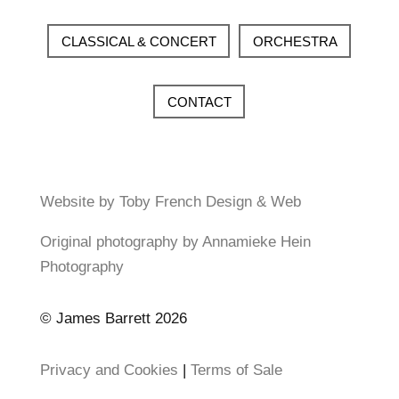
CLASSICAL & CONCERT
ORCHESTRA
CONTACT
Website by Toby French Design & Web
Original photography by Annamieke Hein
Photography
© James Barrett 2026
Privacy and Cookies
|
Terms of Sale