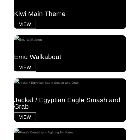
Kiwi Main Theme
VIEW
Emu Walkabout
VIEW
Jackal / Egyptian Eagle Smash and
Grab
VIEW