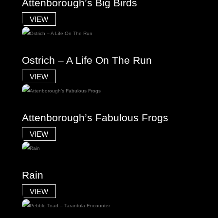
Attenborough’s Big Birds
VIEW
Ostrich – A Life On The Run
VIEW
Attenborough’s Fabulous Frogs
VIEW
Rain
VIEW