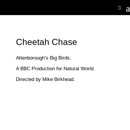
Cheetah Chase
Attenborough’s Big Birds.
A BBC Production for Natural World.
Directed by Mike Birkhead.