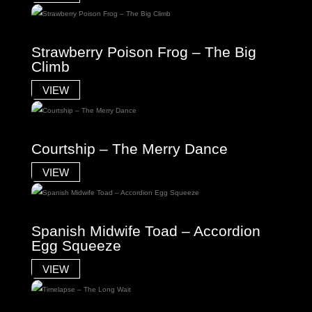
Strawberry Poison Frog – The Big
Climb
VIEW
Courtship – The Merry Dance
VIEW
Spanish Midwife Toad – Accordion
Egg Squeeze
VIEW