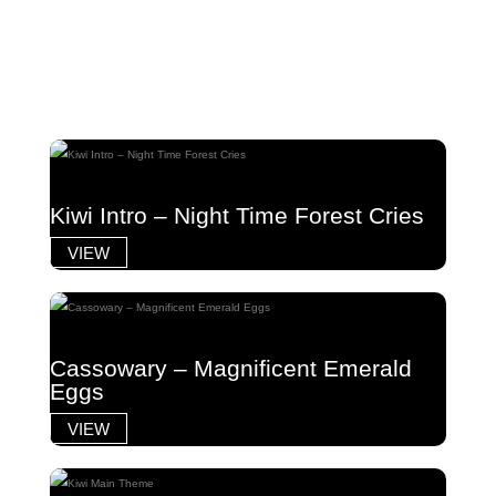
Kiwi Intro – Night Time Forest Cries
VIEW
Cassowary – Magnificent Emerald
Eggs
VIEW