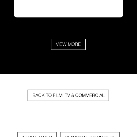
VIEW MORE
BACK TO FILM, TV & COMMERCIAL