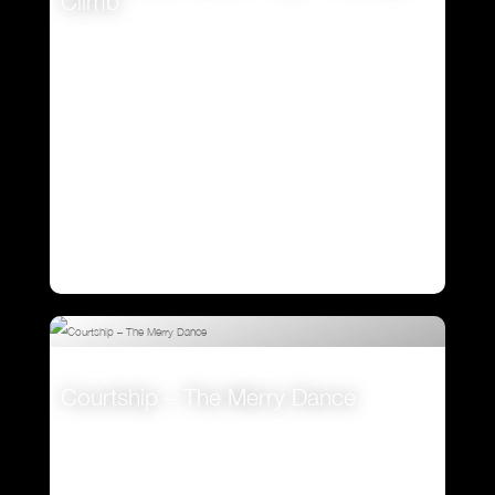
Climb
VIEW
Courtship – The Merry Dance
VIEW