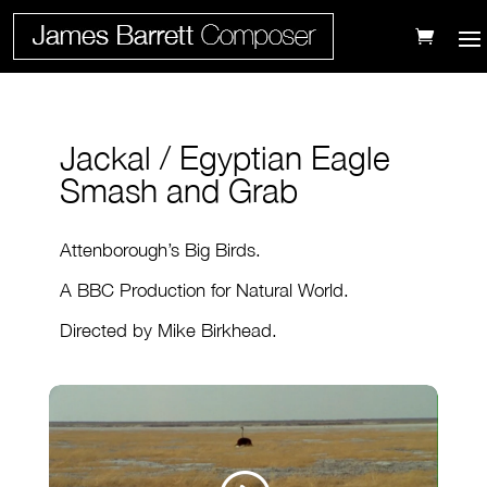
Jackal / Egyptian Eagle
Smash and Grab
Attenborough’s Big Birds.
A BBC Production for Natural World.
Directed by Mike Birkhead.