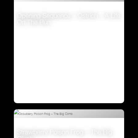
Opening Sequence – Ostrich – A Life
On The Run
VIEW
Strawberry Poison Frog – The Big