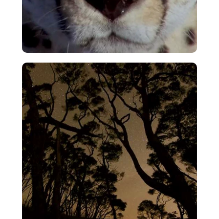
Cheetah Chase
VIEW