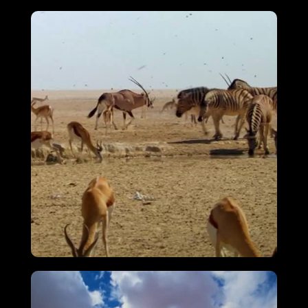
Attenborough’s Big Birds