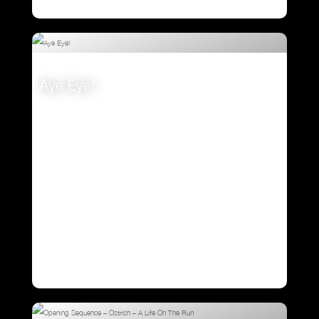
Aye Eye!
VIEW