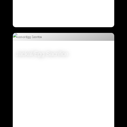
Jackal/Egg Sacrifice
VIEW