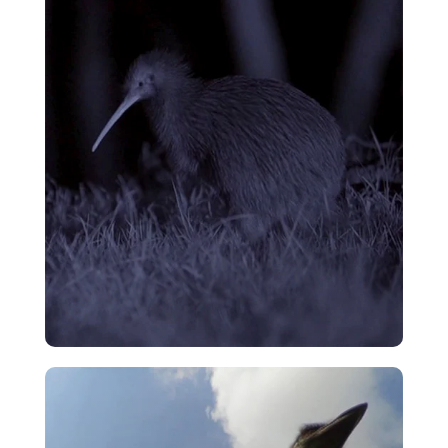
Cassowary – Magnificent Emerald
Eggs
VIEW
Kiwi Main Theme
VIEW