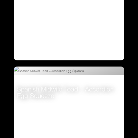
Spanish Midwife Toad – Accordion
Egg Squeeze
VIEW