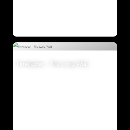
Timelapse – The Long Wait
VIEW