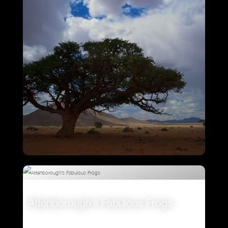
VIEW
Ostrich – A Life On The Run
Attenborough’s Fabulous Frogs
VIEW
VIEW