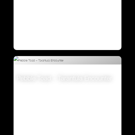
Pebble Toad – Tarantula Encounter
VIEW