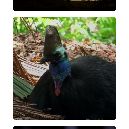
Kiwi Intro – Night Time Forest Cries
VIEW