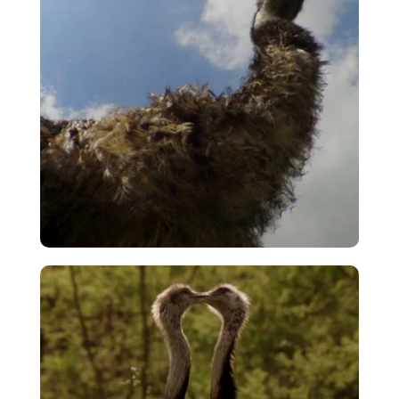
Emu Walkabout
VIEW