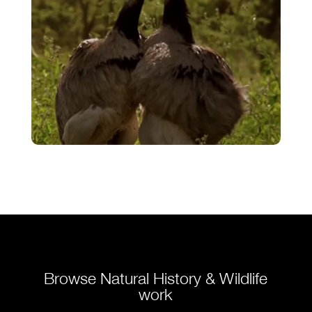
Rhea’s Courtship – Fighting for
Mates
VIEW
Browse Natural History & Wildlife
work