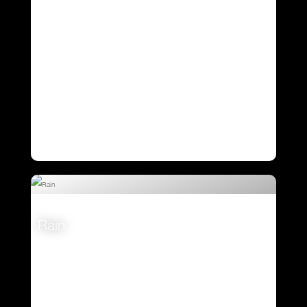
Rain
VIEW