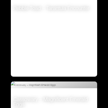
Pebble Toad – Tarantula Encounter
VIEW
Cassowary – Magnificent Emerald
Eggs