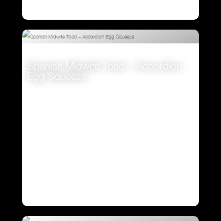
Spanish Midwife Toad – Accordion
Egg Squeeze
VIEW