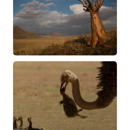
Rise To The Firmament
VIEW