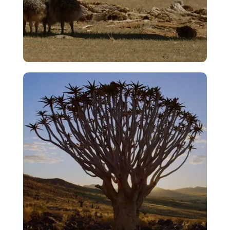
Bullying
VIEW