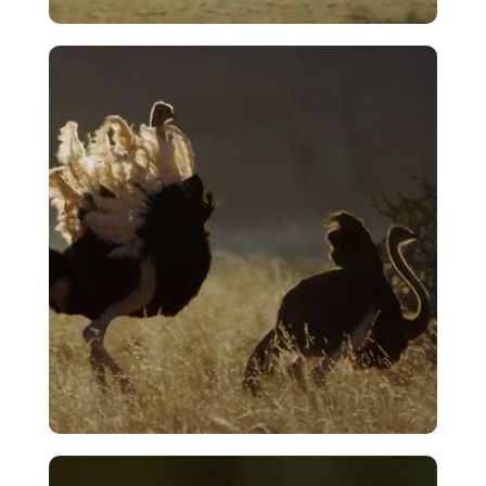
Opening Sequence – Ostrich – A Life
On The Run
VIEW
Courtship – The Merry Dance