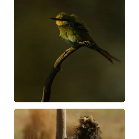
VIEW
Timelapse – The Long Wait
VIEW