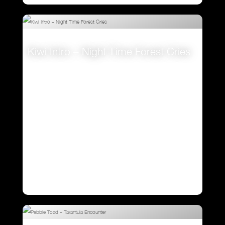
Kiwi Intro – Night Time Forest Cries
VIEW