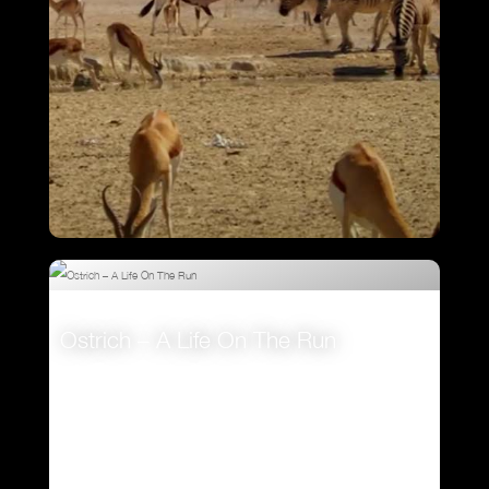
Attenborough’s Big Birds
Ostrich – A Life On The Run
VIEW
VIEW