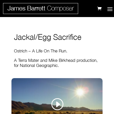
Jackal/Egg Sacrifice
Ostrich – A Life On The Run.
A Terra Mater and Mike Birkhead production,
for National Geographic.