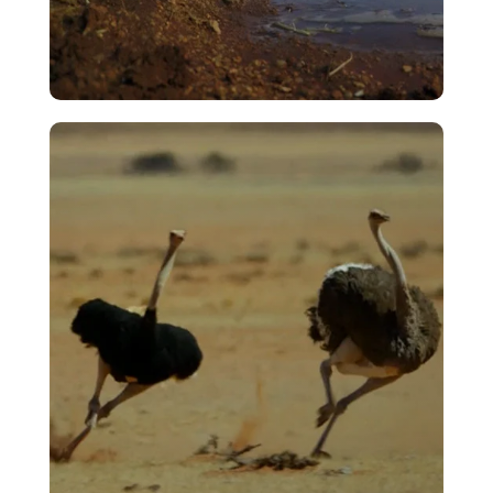
Rain
VIEW