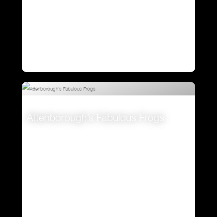
Attenborough’s Fabulous Frogs
VIEW