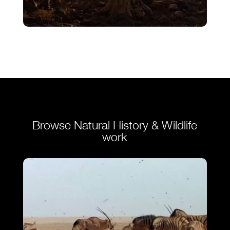
Finale – Ostrich – A Life On The Run
VIEW
Browse Natural History & Wildlife
work