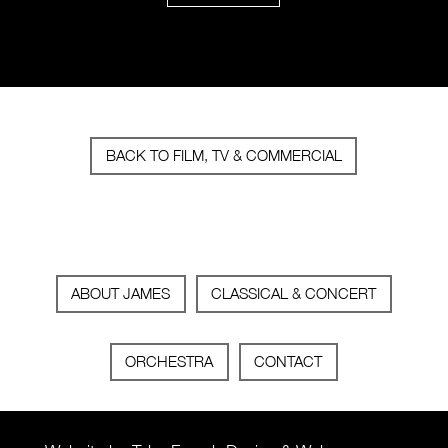
BACK TO FILM, TV & COMMERCIAL
ABOUT JAMES
CLASSICAL & CONCERT
ORCHESTRA
CONTACT