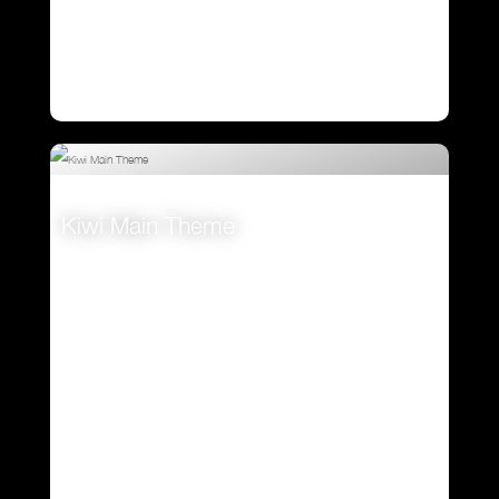
Kiwi Main Theme
VIEW