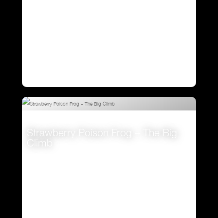
Strawberry Poison Frog – The Big
Climb
VIEW