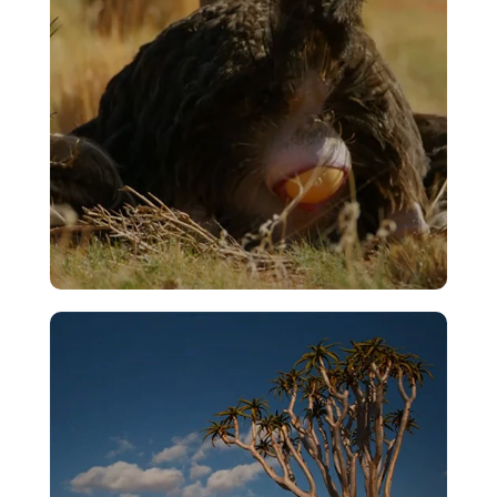
Egg Laying
VIEW