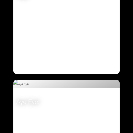
VIEW
Aye Eye!
VIEW