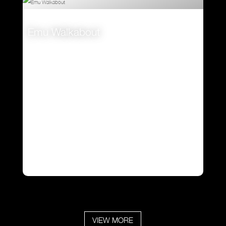
Emu Walkabout
VIEW
VIEW MORE