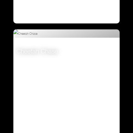
Cheetah Chase
VIEW