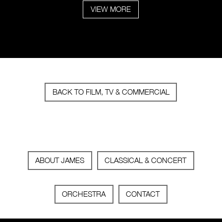
VIEW MORE
BACK TO FILM, TV & COMMERCIAL
ABOUT JAMES
CLASSICAL & CONCERT
ORCHESTRA
CONTACT