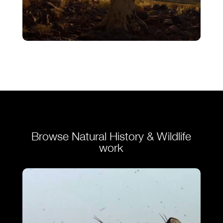
Finale – Ostrich – A Life On The Run
VIEW
Browse Natural History & Wildlife
work