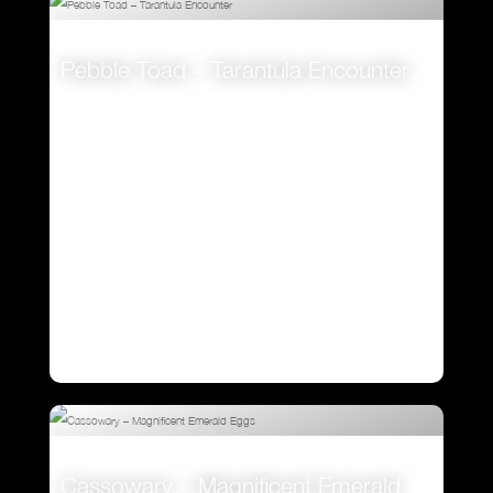
Pebble Toad – Tarantula Encounter
VIEW
Cassowary – Magnificent Emerald