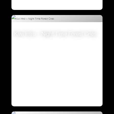
Kiwi Intro – Night Time Forest Cries
VIEW