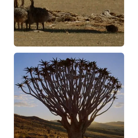
Bullying
VIEW