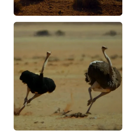
Jackal/Egg Sacrifice
VIEW