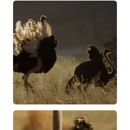
Opening Sequence – Ostrich – A Life
On The Run
VIEW
Courtship – The Merry Dance