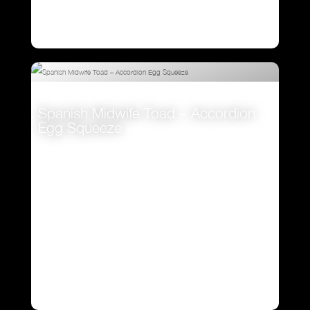
Spanish Midwife Toad – Accordion
Egg Squeeze
VIEW