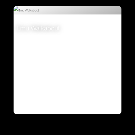
Emu Walkabout
VIEW