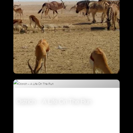
Attenborough’s Big Birds
Ostrich – A Life On The Run
VIEW
VIEW