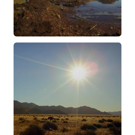
Rain
VIEW