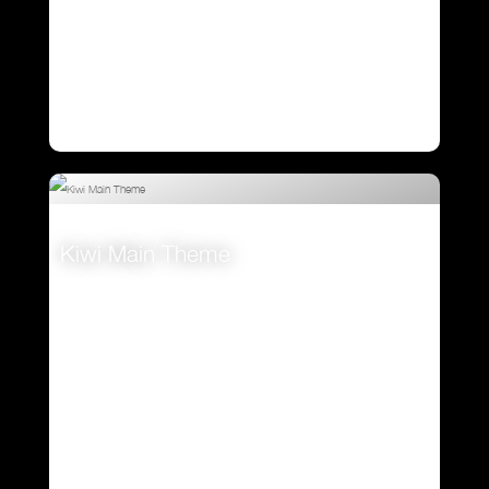
Kiwi Main Theme
VIEW