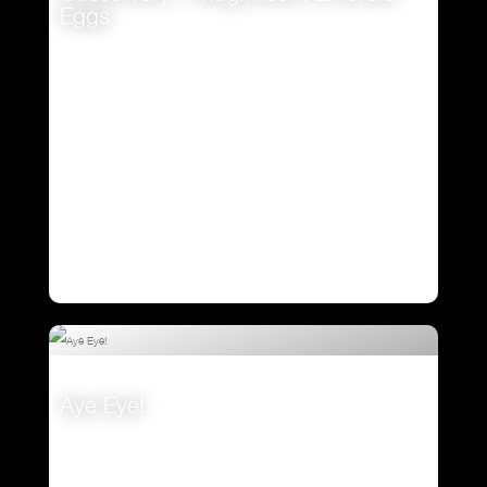
Eggs
VIEW
Aye Eye!
VIEW