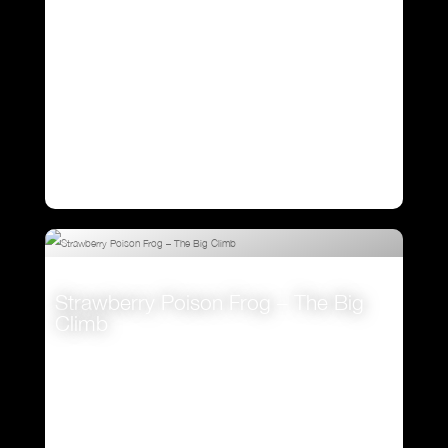
Strawberry Poison Frog – The Big
Climb
VIEW