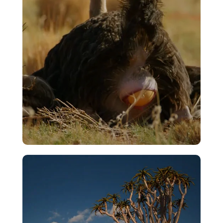
VIEW
Egg Laying
VIEW