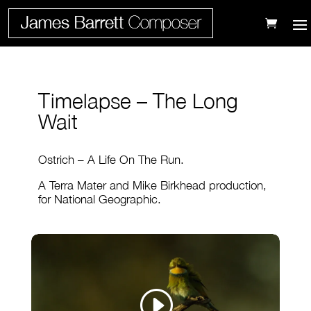
Timelapse – The Long
Wait
Ostrich – A Life On The Run.
A Terra Mater and Mike Birkhead production,
for National Geographic.