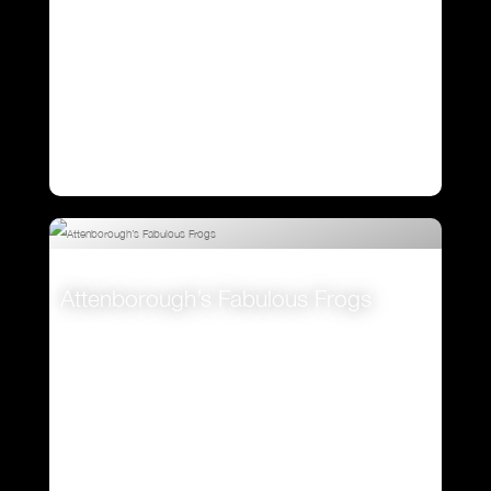
Attenborough’s Fabulous Frogs
VIEW