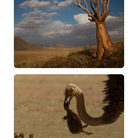
Rise To The Firmament
VIEW