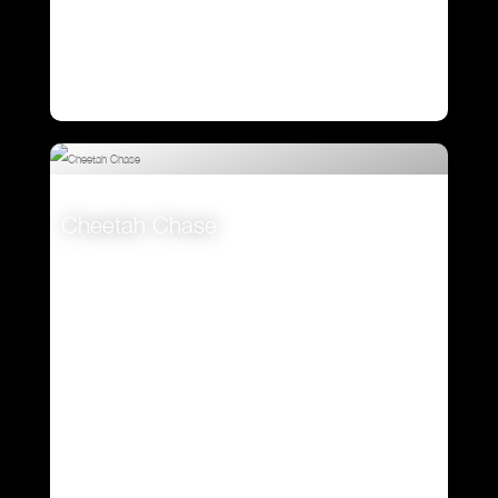
Cheetah Chase
VIEW