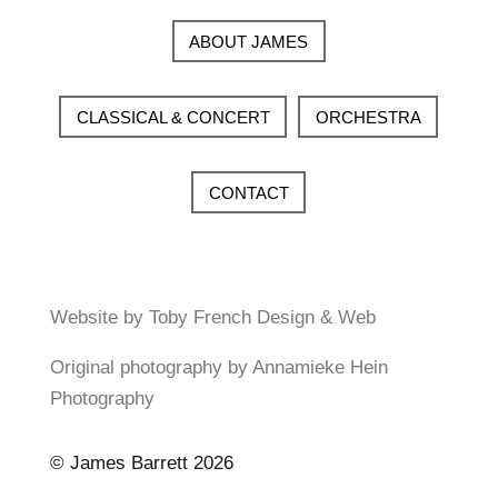
ABOUT JAMES
CLASSICAL & CONCERT
ORCHESTRA
CONTACT
Website by Toby French Design & Web
Original photography by Annamieke Hein
Photography
© James Barrett 2026