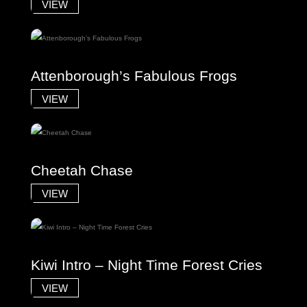
VIEW
Attenborough’s Fabulous Frogs
VIEW
Cheetah Chase
VIEW
Kiwi Intro – Night Time Forest Cries
VIEW