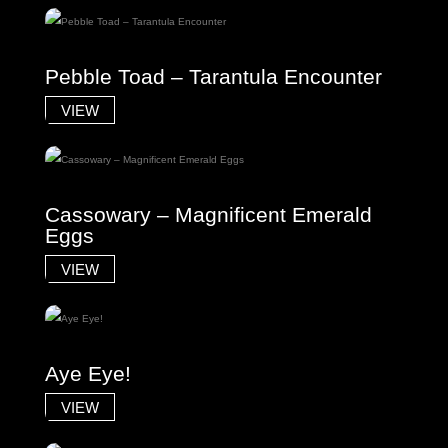
Pebble Toad – Tarantula Encounter
VIEW
Cassowary – Magnificent Emerald
Eggs
VIEW
Aye Eye!
VIEW