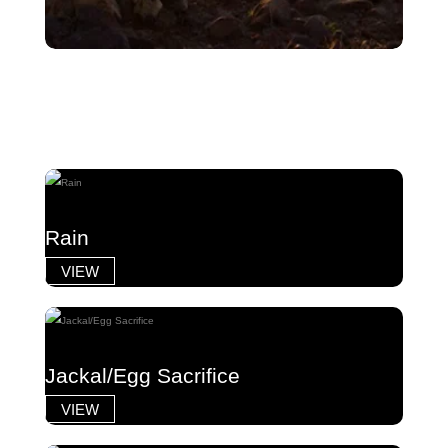
Rain
VIEW
Jackal/Egg Sacrifice
VIEW