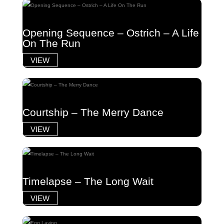
Opening Sequence – Ostrich – A Life
On The Run
VIEW
Courtship – The Merry Dance
VIEW
Timelapse – The Long Wait
VIEW