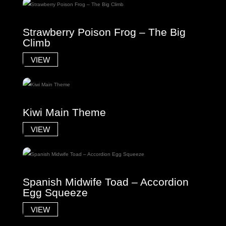
Strawberry Poison Frog – The Big
Climb
VIEW
Kiwi Main Theme
VIEW
Spanish Midwife Toad – Accordion
Egg Squeeze
VIEW