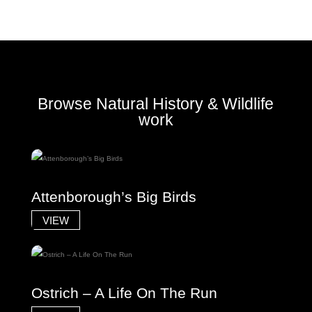
Browse Natural History & Wildlife
work
Attenborough’s Big Birds
VIEW
Ostrich – A Life On The Run