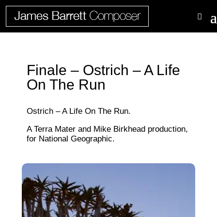
Finale – Ostrich – A Life
On The Run
Ostrich – A Life On The Run.
A Terra Mater and Mike Birkhead production,
for National Geographic.