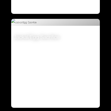
Jackal/Egg Sacrifice
VIEW