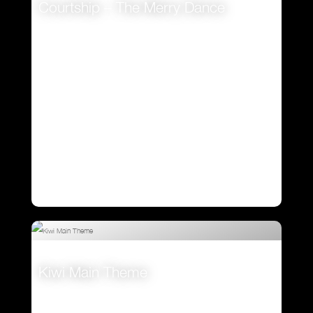
Courtship – The Merry Dance
VIEW
Kiwi Main Theme
VIEW