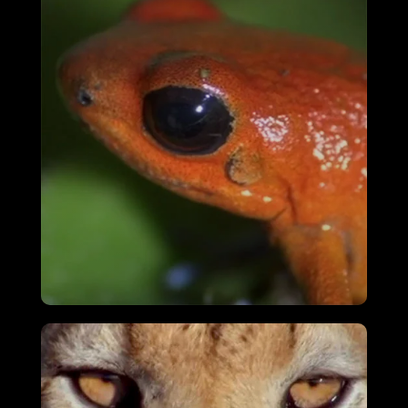
Ostrich – A Life On The Run
VIEW
Attenborough’s Fabulous Frogs
VIEW