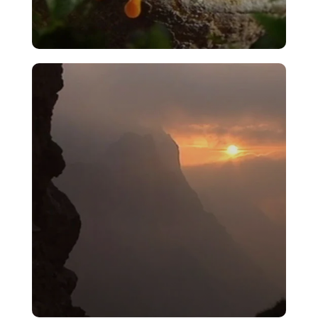
Aye Eye!
VIEW