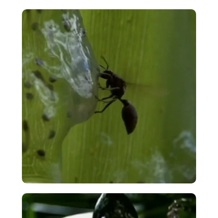
Spanish Midwife Toad – Accordion
Egg Squeeze
VIEW
Madagascar Wasp Predation