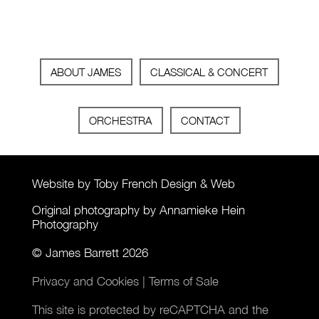
ABOUT JAMES
CLASSICAL & CONCERT
ORCHESTRA
CONTACT
Website by Toby French Design & Web
Original photography by Annamieke Hein
Photography
© James Barrett 2026
Privacy and Cookies
|
Terms of Sale
This site is protected by reCAPTCHA and the