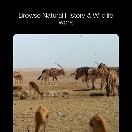
Browse Natural History & Wildlife
work