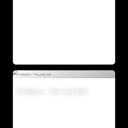
Timelapse – The Long Wait
VIEW