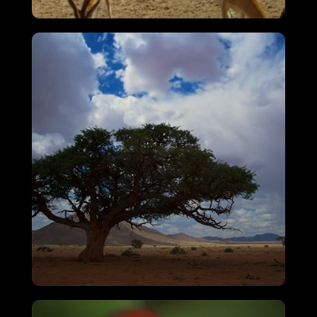
Attenborough’s Big Birds
VIEW