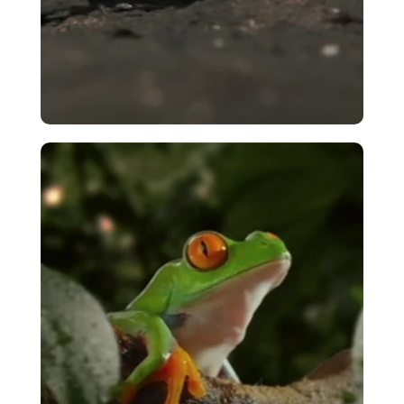
Pebble Toad – Tarantula Encounter
VIEW