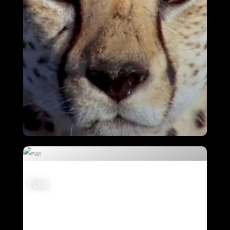
Cheetah Chase
Rain
VIEW
VIEW