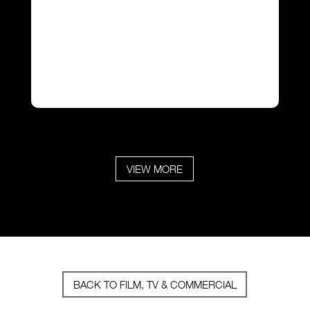
VIEW MORE
BACK TO FILM, TV & COMMERCIAL