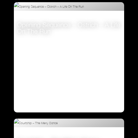
Opening Sequence – Ostrich – A Life
On The Run
VIEW