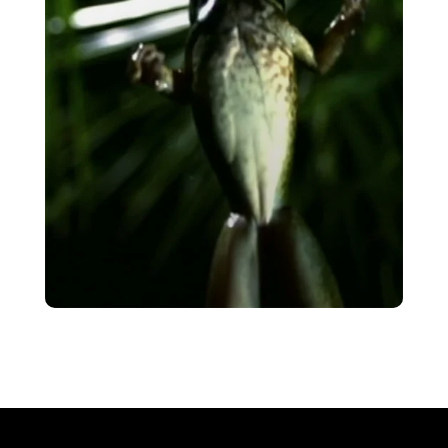
VIEW
Leaping Science
VIEW