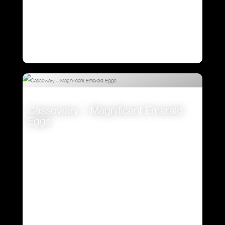
Cassowary – Magnificent Emerald
Eggs
VIEW