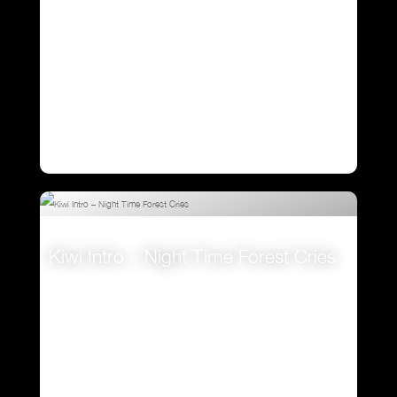
Kiwi Intro – Night Time Forest Cries
VIEW