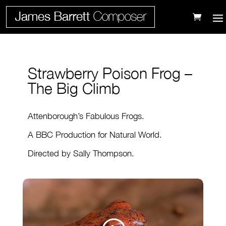
Strawberry Poison Frog –
The Big Climb
Attenborough’s Fabulous Frogs.
A BBC Production for Natural World.
Directed by Sally Thompson.