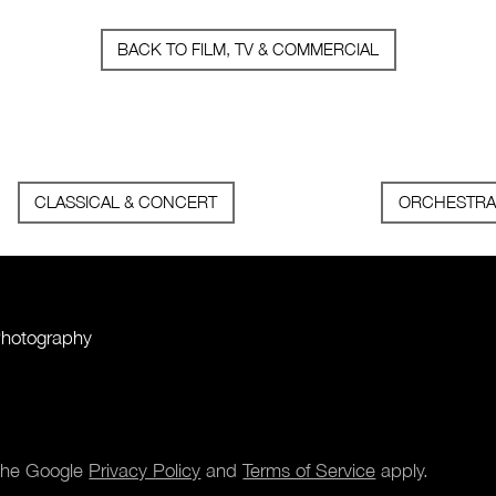
BACK TO FILM, TV & COMMERCIAL
CLASSICAL & CONCERT
ORCHESTRA
Photography
 the Google
Privacy Policy
and
Terms of Service
apply.