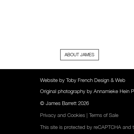
ABOUT JAMES
Website by Toby French Design & Web
Original photography by Annamieke Hein 
© James Barrett 2026
Privacy and Cookies
|
Terms of Sale
This site is protected by reCAPTCHA and