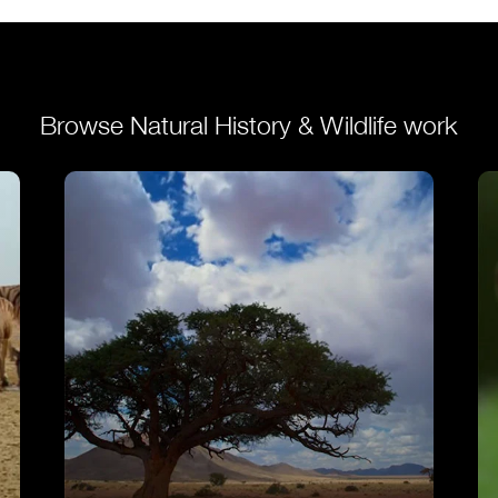
VIEW
Browse Natural History & Wildlife work