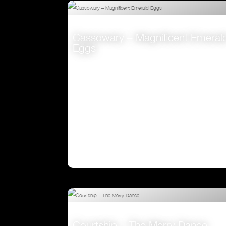
Cassowary – Magnificent Emeral
Eggs
VIEW
Courtship – The Merry Dance