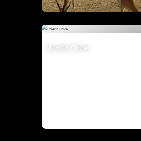
Attenborough’s Big Birds
VIEW
Cheetah Chase
VIEW