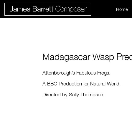
Home
Madagascar Wasp Pred
Attenborough’s Fabulous Frogs.
A BBC Production for Natural World.
Directed by Sally Thompson.