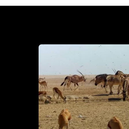
Accordion Egg Squeeze
VIEW