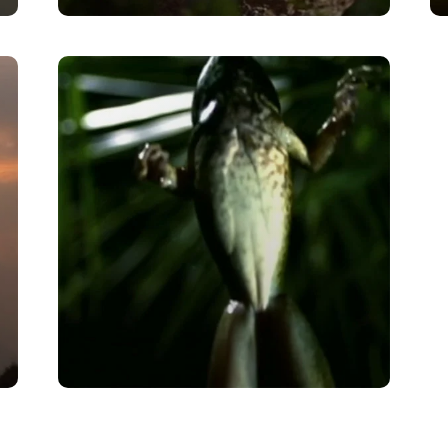
Aye Eye!
VIEW
Leaping Science