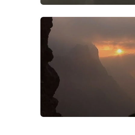
Pebble Toad – Tarantula
Encounter
VIEW
Spanish Midwife Toad –