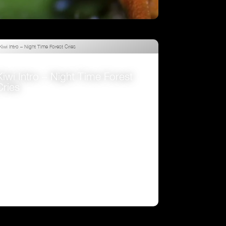
Attenborough’s Fabulous Frogs
VIEW
Kiwi Intro – Night Time Forest
Cries
VIEW