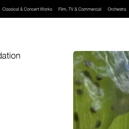
Classical & Concert Works
Film, TV & Commercial
Orchestra
ation