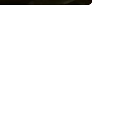
Strawberry Poison Frog – The Big
Climb
VIEW