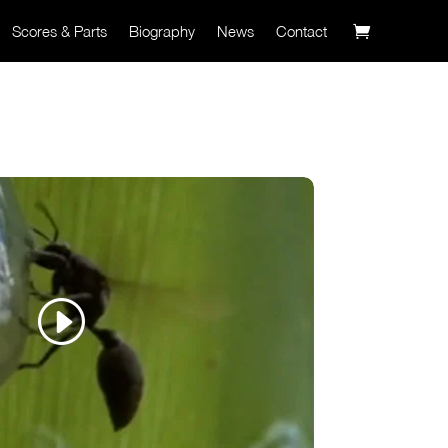
Scores & Parts
Biography
News
Contact