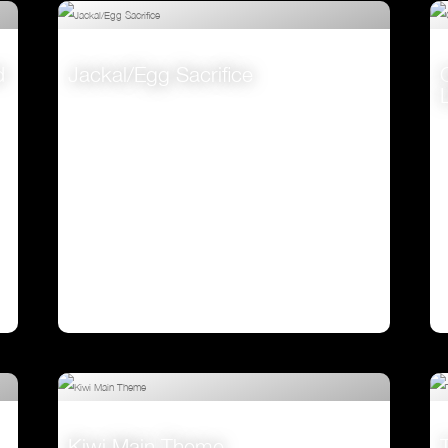
d
Jackal/Egg Sacrifice
VIEW
Kiwi Main Theme