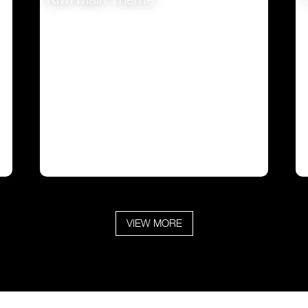
VIEW
VIEW MORE