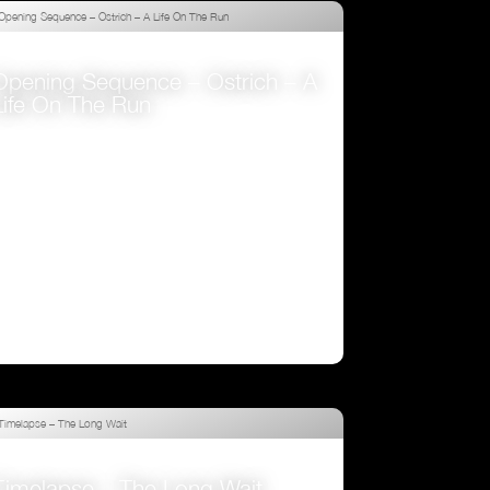
Opening Sequence – Ostrich – A
Life On The Run
VIEW
Timelapse – The Long Wait