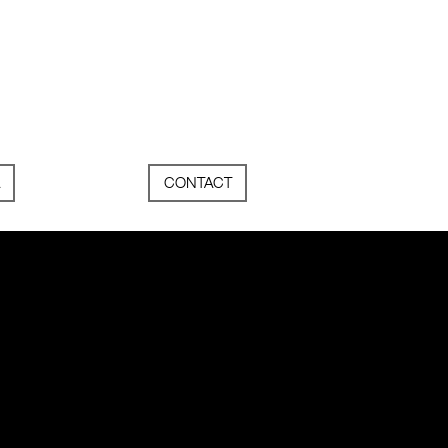
CONTACT