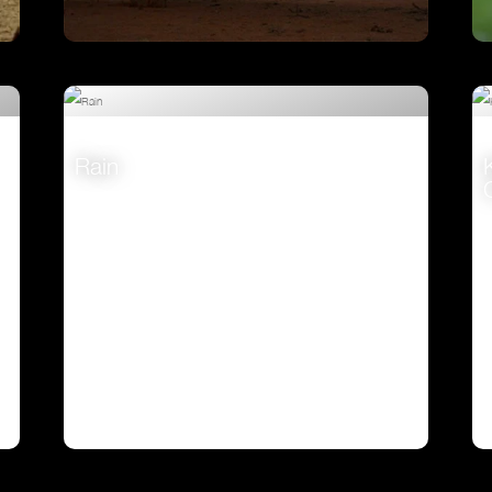
Ostrich – A Life On The Run
VIEW
Rain
VIEW