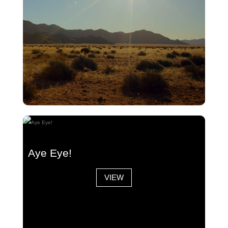
Jackal/Egg Sacrifice
Aye Eye!
VIEW
VIEW