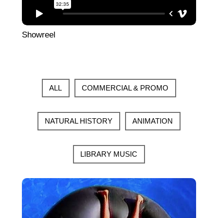
Showreel
ALL
COMMERCIAL & PROMO
NATURAL HISTORY
ANIMATION
LIBRARY MUSIC