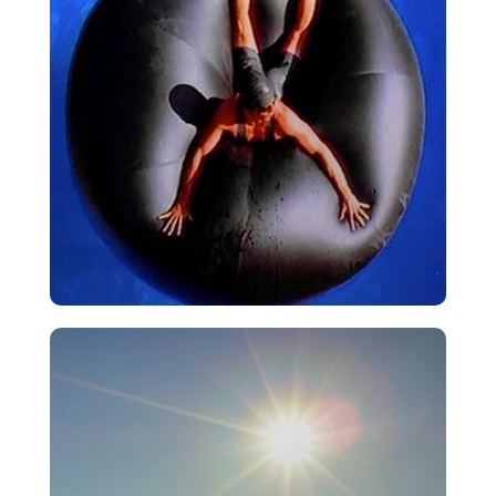
Pool
VIEW