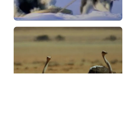
Cheltenham & Gloucester –
‘Footprint’
VIEW