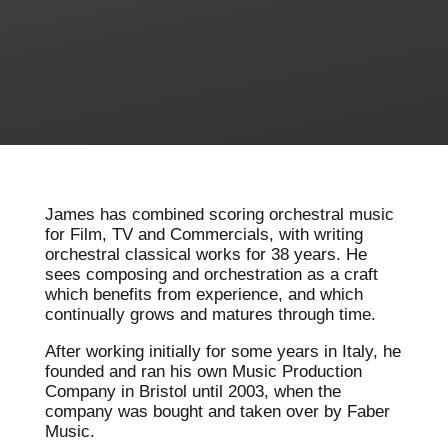
James has combined scoring orchestral music
for Film, TV and Commercials, with writing
orchestral classical works for 38 years. He
sees composing and orchestration as a craft
which benefits from experience, and which
continually grows and matures through time.
After working initially for some years in Italy, he
founded and ran his own Music Production
Company in Bristol until 2003, when the
company was bought and taken over by Faber
Music.