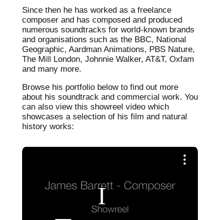
Since then he has worked as a freelance
composer and has composed and produced
numerous soundtracks for world-known brands
and organisations such as the BBC, National
Geographic, Aardman Animations, PBS Nature,
The Mill London, Johnnie Walker, AT&T, Oxfam
and many more.
Browse his portfolio below to find out more
about his soundtrack and commercial work. You
can also view this showreel video which
showcases a selection of his film and natural
history works: