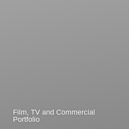
Film, TV and Commercial
Portfolio