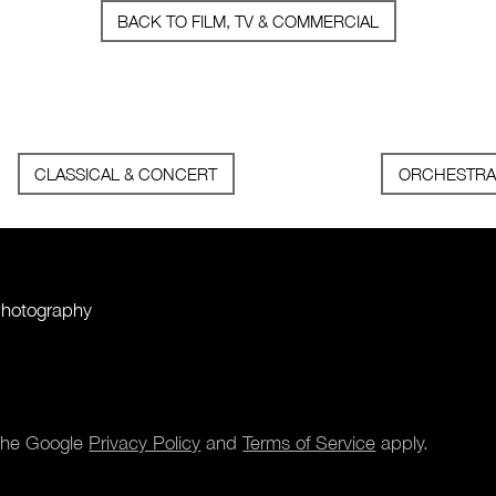
BACK TO FILM, TV & COMMERCIAL
CLASSICAL & CONCERT
ORCHESTRA
Photography
 the Google
Privacy Policy
and
Terms of Service
apply.