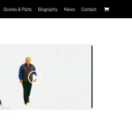
Scores & Parts
Biography
News
Contact