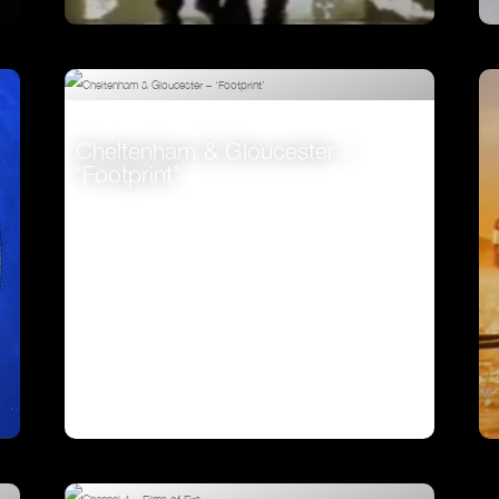
Johnnie Walker – ‘Fireman’
VIEW
Cheltenham & Gloucester –
‘Footprint’
VIEW