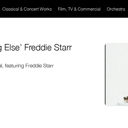
Classical & Concert Works
Film, TV & Commercial
Orchestra
g Else’ Freddie Starr
, featuring Freddie Starr