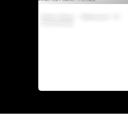
VIEW
Welsh Water – ‘Millennium’ TV
Commercial
VIEW