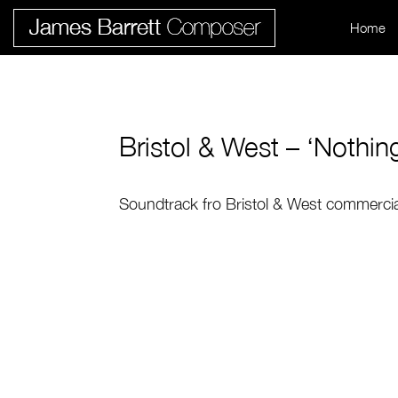
Home
Bristol & West – ‘Nothin
Soundtrack fro Bristol & West commercial