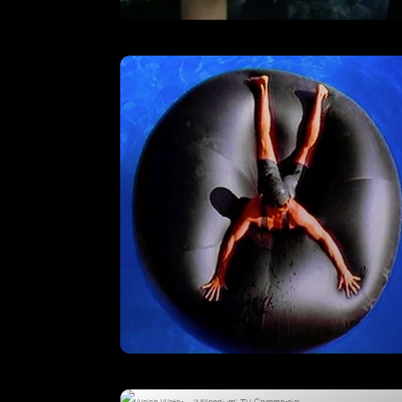
The Mill – Showreel
VIEW
Pool