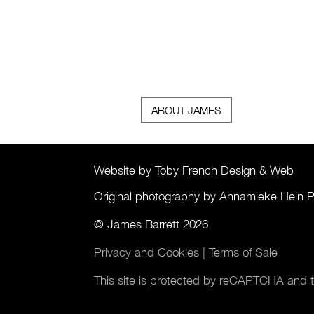
ABOUT JAMES
Website by Toby French Design & Web
Original photography by Annamieke Hein 
© James Barrett 2026
Privacy and Cookies
|
Terms of Sale
This site is protected by reCAPTCHA and