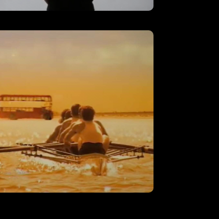
AT&T – ‘Employee’
VIEW
‘Rowing’