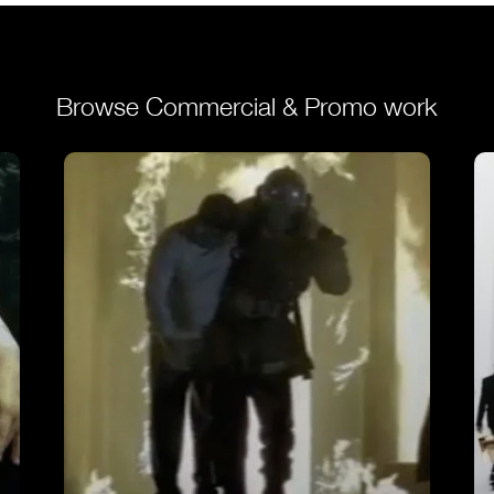
Browse Commercial & Promo work