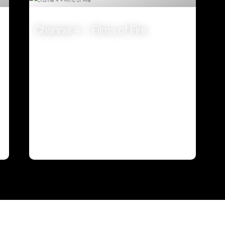
Channel 4 – Films of Fire
VIEW