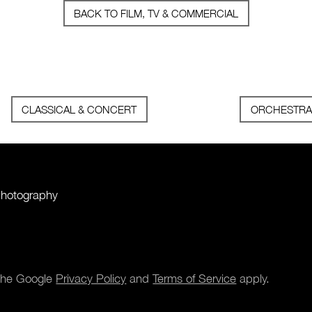
BACK TO FILM, TV & COMMERCIAL
CLASSICAL & CONCERT
ORCHESTRA
Photography
 the Google
Privacy Policy
and
Terms of Service
apply.