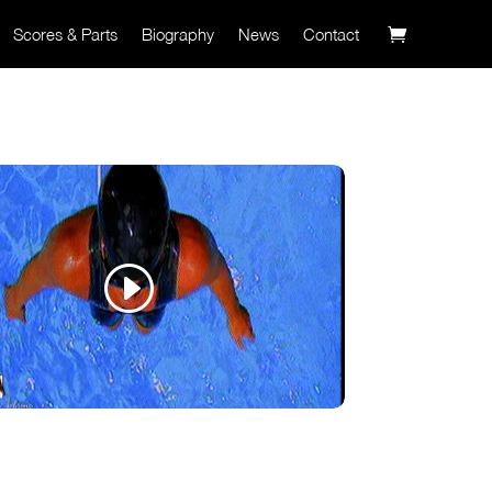
Scores & Parts
Biography
News
Contact