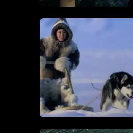
The Mill – Showreel
VIEW
Cheltenham & Gloucester –