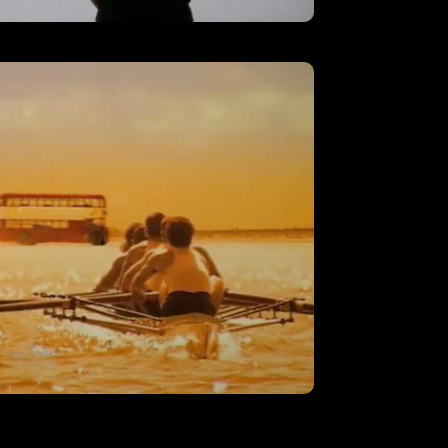
AT&T – ‘Employee’
VIEW
‘Rowing’