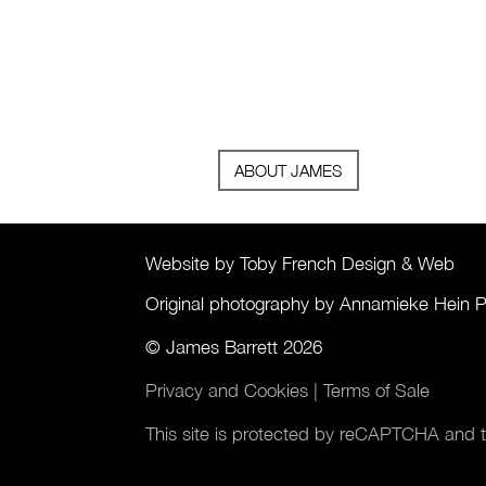
ABOUT JAMES
Website by Toby French Design & Web
Original photography by Annamieke Hein 
© James Barrett 2026
Privacy and Cookies
|
Terms of Sale
This site is protected by reCAPTCHA and