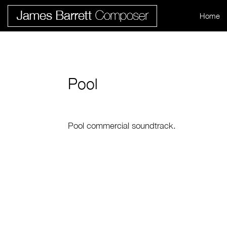
Home
Pool
Pool commercial soundtrack.