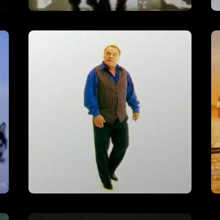
Johnnie Walker – ‘Fireman’
VIEW
Bristol & West – ‘Nothing Else’