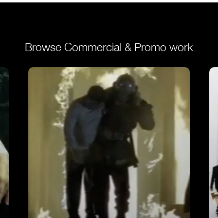
Browse Commercial & Promo work