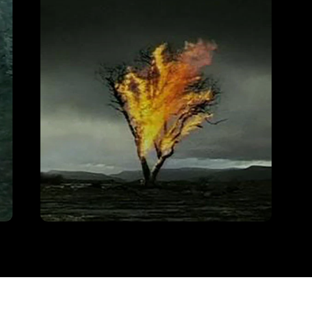
Freddie Starr
VIEW
Channel 4 – Films of Fire
VIEW