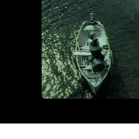
‘Footprint’
VIEW
Welsh Water – ‘Millennium’ TV
Commercial
VIEW