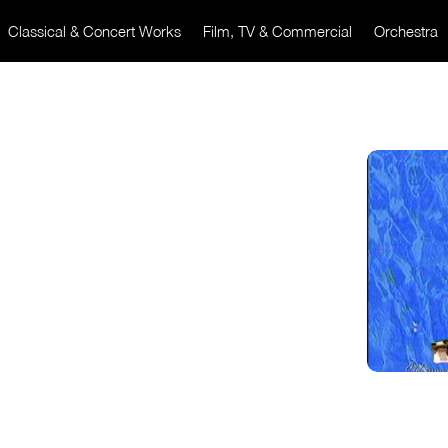
Classical & Concert Works
Film, TV & Commercial
Orchestra