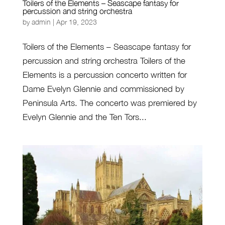
Toilers of the Elements – Seascape fantasy for
percussion and string orchestra
by
admin
|
Apr 19, 2023
Toilers of the Elements – Seascape fantasy for
percussion and string orchestra Toilers of the
Elements is a percussion concerto written for
Dame Evelyn Glennie and commissioned by
Peninsula Arts. The concerto was premiered by
Evelyn Glennie and the Ten Tors...