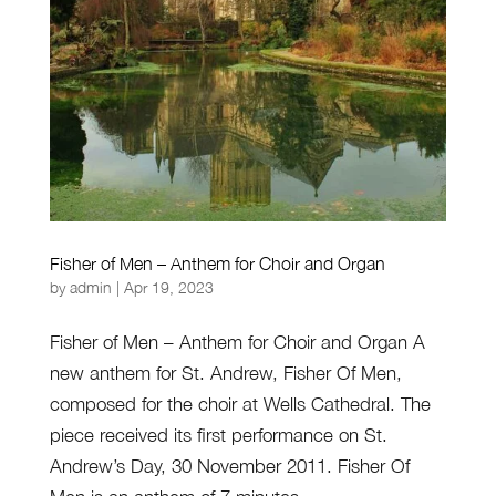
Fisher of Men – Anthem for Choir and Organ
by
admin
|
Apr 19, 2023
Fisher of Men – Anthem for Choir and Organ A
new anthem for St. Andrew, Fisher Of Men,
composed for the choir at Wells Cathedral. The
piece received its first performance on St.
Andrew’s Day, 30 November 2011. Fisher Of