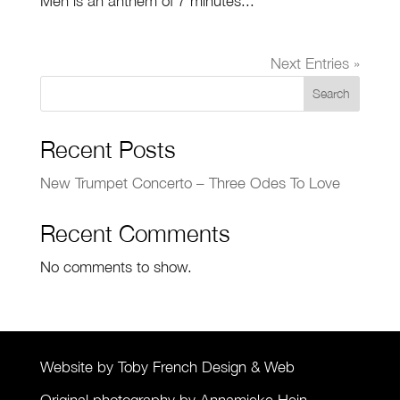
Men is an anthem of 7 minutes...
Next Entries »
Search
Recent Posts
New Trumpet Concerto – Three Odes To Love
Recent Comments
No comments to show.
Website by Toby French Design & Web
Original photography by Annamieke Hein