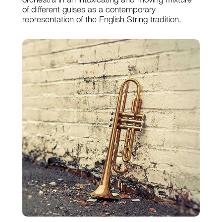
of different guises as a contemporary
representation of the English String tradition.