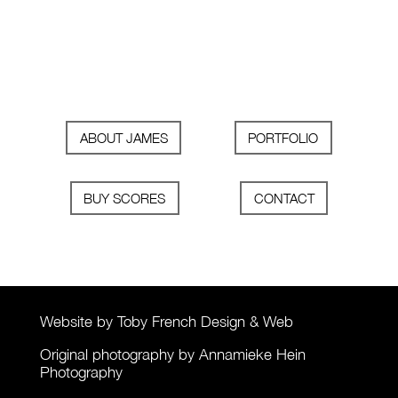
ABOUT JAMES
PORTFOLIO
BUY SCORES
CONTACT
Website by Toby French Design & Web
Original photography by Annamieke Hein
Photography