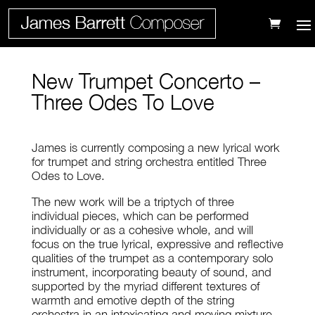
New Trumpet Concerto –
Three Odes To Love
James is currently composing a new lyrical work
for trumpet and string orchestra entitled Three
Odes to Love.
The new work will be a triptych of three
individual pieces, which can be performed
individually or as a cohesive whole, and will
focus on the true lyrical, expressive and reflective
qualities of the trumpet as a contemporary solo
instrument, incorporating beauty of sound, and
supported by the myriad different textures of
warmth and emotive depth of the string
orchestra in an intoxicating and moving mixture