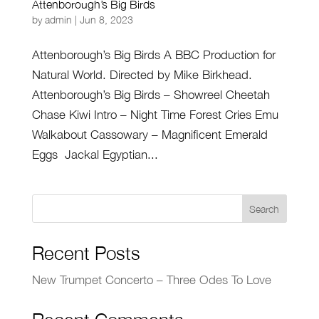
Attenborough’s Big Birds
by
admin
|
Jun 8, 2023
Attenborough’s Big Birds A BBC Production for
Natural World. Directed by Mike Birkhead.
Attenborough’s Big Birds – Showreel Cheetah
Chase Kiwi Intro – Night Time Forest Cries Emu
Walkabout Cassowary – Magnificent Emerald
Eggs Jackal Egyptian...
Search
Recent Posts
New Trumpet Concerto – Three Odes To Love