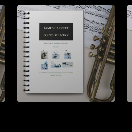
Point Of Entry – A3 Full Score
VIEW