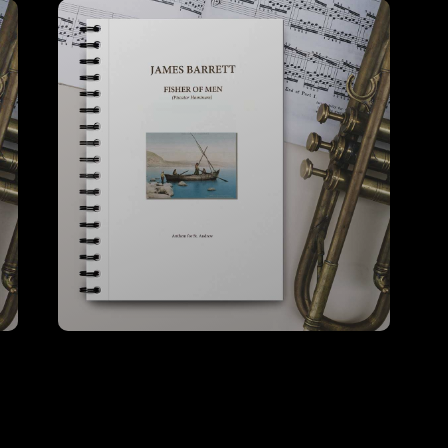
Fisher of Men – A4 Score (Hire)
VIEW