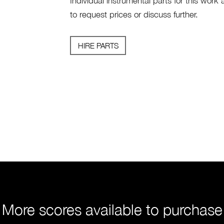
Individual instrumental parts for this work 
to request prices or discuss further.
HIRE PARTS
More scores available to purchase