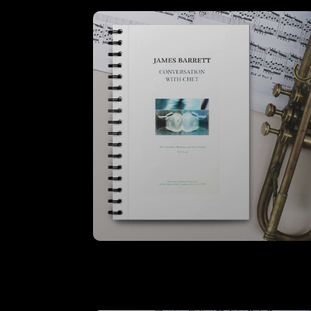
Conversation With Chet – A3 Full
Score