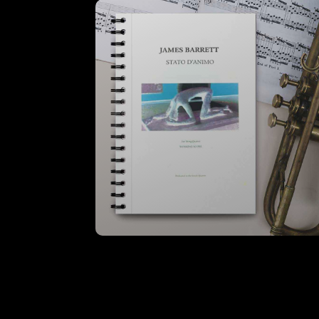
VIEW
Stato D’Animo – Instrumental
Parts (Hire)
VIEW