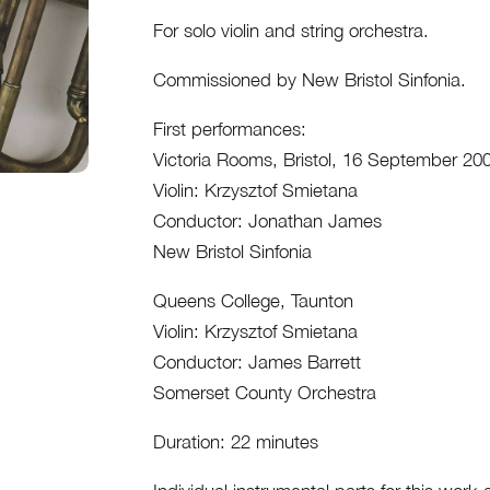
Full
For solo violin and string orchestra.
Score
quantity
Commissioned by New Bristol Sinfonia.
First performances:
Victoria Rooms, Bristol, 16 September 20
Violin: Krzysztof Smietana
Conductor: Jonathan James
New Bristol Sinfonia
Queens College, Taunton
Violin: Krzysztof Smietana
Conductor: James Barrett
Somerset County Orchestra
Duration: 22 minutes