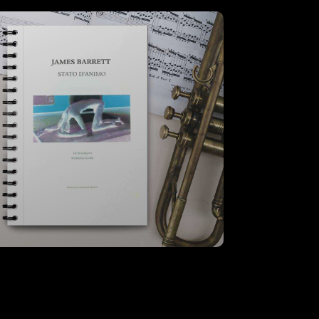
Stato D’Animo – A3 Score
VIEW