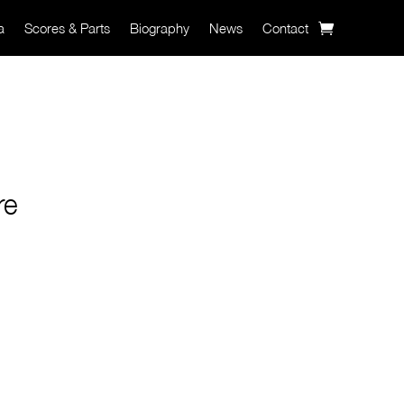
a
Scores & Parts
Biography
News
Contact
re