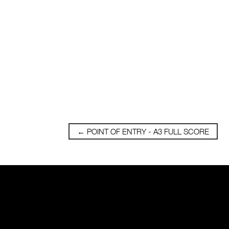
←
POINT OF ENTRY - A3 FULL SCORE