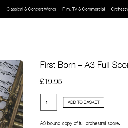
e
Classical & Concert Works
Film, TV & Commercial
Orchestr
First Born – A3 Full Sco
£
19.95
First
ADD TO BASKET
Born
-
A3
A3 bound copy of full orchestral score.