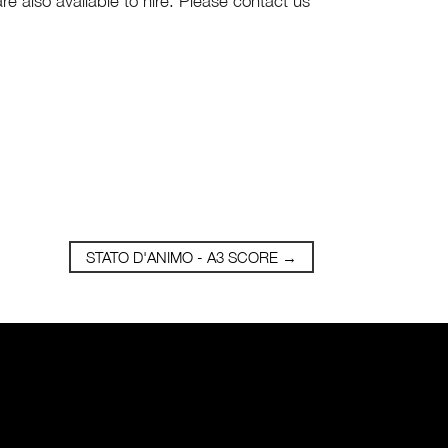
are also available to hire. Please contact us
STATO D'ANIMO - A3 SCORE
→