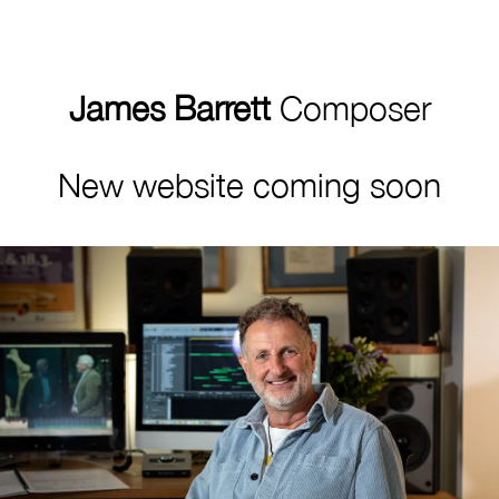
James Barrett
Composer
New website coming soon